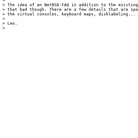
> 

> The idea of an NetBSD-FAQ in addition to the existing
> that bad though. There are a few details that are spe
> the virtual consoles, keyboard maps, disklabeling...

> 

> Leo.
