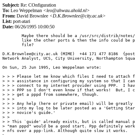
Subject:
Re: COnfiguration
To:
Leo Weppelman
<leo@ahwau.ahold.nl>
From:
David Brownlee
<D.K.Brownlee@city.ac.uk>
List:
port-atari
Date:
06/26/1995 10:00:50
	Maybe there should be a /usr/src/distrib/notes/atari directory

	like the other ports & then the info could be put in the INSTALL

	file?

D.K.Brownlee@city.ac.uk (MIME)  +44 171 477 8186  {post
Network Analyst, UCS, City University, Northampton Squa
On Sun, 25 Jun 1995, Leo Weppelman wrote:

> > > Please let me know which files I need to attach f
> > > assistance in configuring my system so that I can
> > > connect to my internet provider using PPP.  I hav
> > > PPP so I don't even know if that works!  But, I c
> > > get a pppd from somewhere, though.

> > > 

> > > Any help (here or private email) will be greatly 
> > > into my log to be later posted as a 'Getting Star
> > > novice's guide.'

> > 

> > This `guide' already exists, but is called manual p
> "man pppd" would be a good start. Ppp definitely work
> nfs over a ppp-link. Although quite slow it works.
