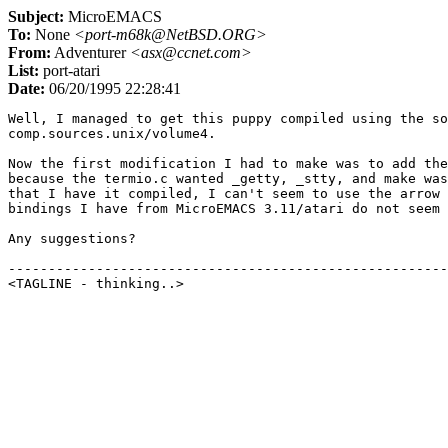
Subject:
MicroEMACS
To:
None
<port-m68k@NetBSD.ORG>
From:
Adventurer
<asx@ccnet.com>
List:
port-atari
Date:
06/20/1995 22:28:41
Well, I managed to get this puppy compiled using the so
comp.sources.unix/volume4.

Now the first modification I had to make was to add the
because the termio.c wanted _getty, _stty, and make was
that I have it compiled, I can't seem to use the arrow 
bindings I have from MicroEMACS 3.11/atari do not seem 
Any suggestions?

-------------------------------------------------------