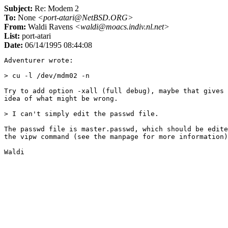
Subject:
Re: Modem 2
To:
None
<port-atari@NetBSD.ORG>
From:
Waldi Ravens
<waldi@moacs.indiv.nl.net>
List:
port-atari
Date:
06/14/1995 08:44:08
Adventurer wrote:

> cu -l /dev/mdm02 -n

Try to add option -xall (full debug), maybe that gives 
idea of what might be wrong.

> I can't simply edit the passwd file.

The passwd file is master.passwd, which should be edite
the vipw command (see the manpage for more information)