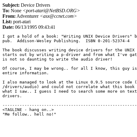
Subject:
Device Drivers
To:
None
<port-atari@NetBSD.ORG>
From:
Adventurer
<asx@ccnet.com>
List:
port-atari
Date:
06/13/1995 09:43:41
I got a hold of a book: "Writing UNIX Device Drivers" b
pub.  Addison-Wesley Publishing.  ISBN 0-201-52374-4

The book discusses writing device drivers for the UNIX 
starts out by writing a p-driver and from what I've gat
is not so daunting to write the audio driver!

Of course, I may be wrong.. for all I know, this guy is
entire information.

I also managed to look at the Linux 0.9.5 source code (
/drivers/audio) and could not correlate what this book 
what I saw.. I guess I need to search some more on text
drivers.

-------------------------------------------------------
<TAGLINE - hang on..>					countdown 9
