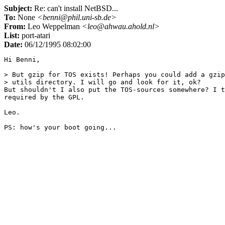
Subject:
Re: can't install NetBSD...
To:
None
<benni@phil.uni-sb.de>
From:
Leo Weppelman
<leo@ahwau.ahold.nl>
List:
port-atari
Date:
06/12/1995 08:02:00
Hi Benni,

> But gzip for TOS exists! Perhaps you could add a gzip
> utils directory. I will go and look for it, ok?

But shouldn't I also put the TOS-sources somewhere? I t
required by the GPL.

Leo.
