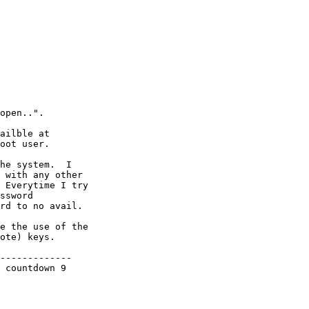
open..".

ailble at 

oot user.

he system.  I  

 with any other 

 Everytime I try 

ssword 

rd to no avail.

e the use of the 

ote) keys.

-------------
