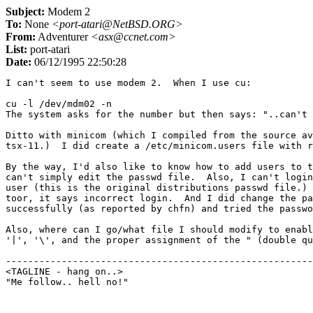
Subject:
Modem 2
To:
None
<port-atari@NetBSD.ORG>
From:
Adventurer
<asx@ccnet.com>
List:
port-atari
Date:
06/12/1995 22:50:28
I can't seem to use modem 2.  When I use cu:

cu -l /dev/mdm02 -n

The system asks for the number but then says: "..can't 
Ditto with minicom (which I compiled from the source av
tsx-11.)  I did create a /etc/minicom.users file with r
By the way, I'd also like to know how to add users to t
can't simply edit the passwd file.  Also, I can't login
user (this is the original distributions passwd file.) 
toor, it says incorrect login.  And I did change the pa
successfully (as reported by chfn) and tried the passwo
Also, where can I go/what file I should modify to enabl
'|', '\', and the proper assignment of the " (double qu
-------------------------------------------------------
<TAGLINE - hang on..>					countdown 9
