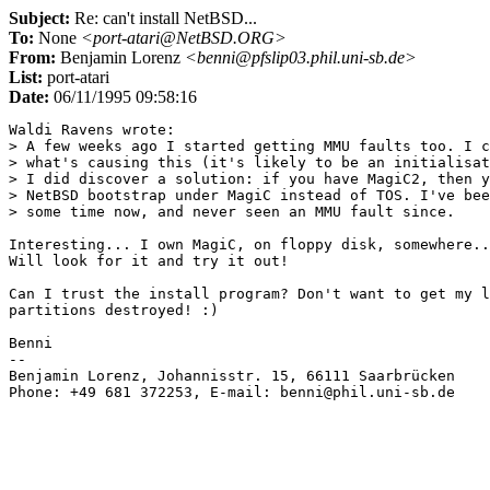
Subject:
Re: can't install NetBSD...
To:
None
<port-atari@NetBSD.ORG>
From:
Benjamin Lorenz
<benni@pfslip03.phil.uni-sb.de>
List:
port-atari
Date:
06/11/1995 09:58:16
Waldi Ravens wrote:

> A few weeks ago I started getting MMU faults too. I c
> what's causing this (it's likely to be an initialisat
> I did discover a solution: if you have MagiC2, then y
> NetBSD bootstrap under MagiC instead of TOS. I've bee
> some time now, and never seen an MMU fault since.

Interesting... I own MagiC, on floppy disk, somewhere..
Will look for it and try it out!

Can I trust the install program? Don't want to get my l
partitions destroyed! :)

Benni

-- 

Benjamin Lorenz, Johannisstr. 15, 66111 Saarbrücken    