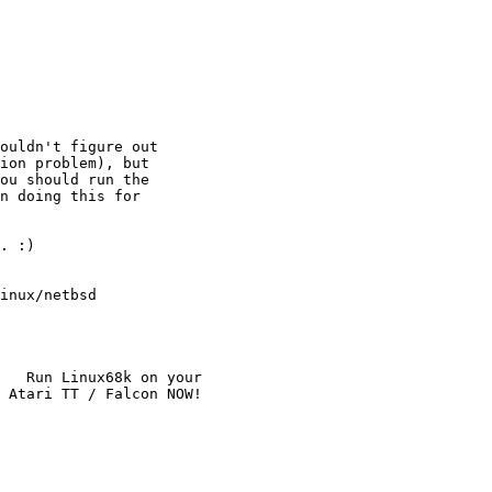
ouldn't figure out

ion problem), but

ou should run the

n doing this for

. :)

inux/netbsd

   Run Linux68k on your
