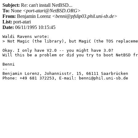
Subject:
Re: can't install NetBSD...
To:
None
<port-atari@NetBSD.ORG>
From:
Benjamin Lorenz
<benni@pfslip03.phil.uni-sb.de>
List:
port-atari
Date:
06/11/1995 10:15:45
Waldi Ravens wrote:

> Not Magic (the library), but MagiC (the TOS replaceme
Okay. I only have V2.0 -- you might have 3.0?

Will this be a problem or did you try to boot NetBSD fr
Benni

-- 

Benjamin Lorenz, Johannisstr. 15, 66111 Saarbrücken    