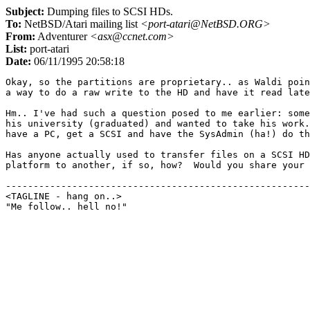
Subject:
Dumping files to SCSI HDs.
To:
NetBSD/Atari mailing list
<port-atari@NetBSD.ORG>
From:
Adventurer
<asx@ccnet.com>
List:
port-atari
Date:
06/11/1995 20:58:18
Okay, so the partitions are proprietary.. as Waldi poin
a way to do a raw write to the HD and have it read late
Hm.. I've had such a question posed to me earlier: some
his university (graduated) and wanted to take his work.
have a PC, get a SCSI and have the SysAdmin (ha!) do th
Has anyone actually used to transfer files on a SCSI HD
platform to another, if so, how?  Would you share your 
-------------------------------------------------------
<TAGLINE - hang on..>					countdown 9
