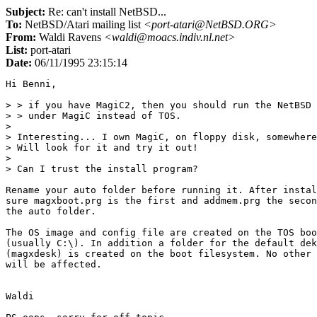
Subject:
Re: can't install NetBSD...
To:
NetBSD/Atari mailing list
<port-atari@NetBSD.ORG>
From:
Waldi Ravens
<waldi@moacs.indiv.nl.net>
List:
port-atari
Date:
06/11/1995 23:15:14
Hi Benni,

> > if you have MagiC2, then you should run the NetBSD 
> > under MagiC instead of TOS.

> 

> Interesting... I own MagiC, on floppy disk, somewhere
> Will look for it and try it out!

> 

> Can I trust the install program?

Rename your auto folder before running it. After instal
sure magxboot.prg is the first and addmem.prg the secon
the auto folder.

The OS image and config file are created on the TOS boo
(usually C:\). In addition a folder for the default dek
(magxdesk) is created on the boot filesystem. No other 
will be affected.

Waldi
