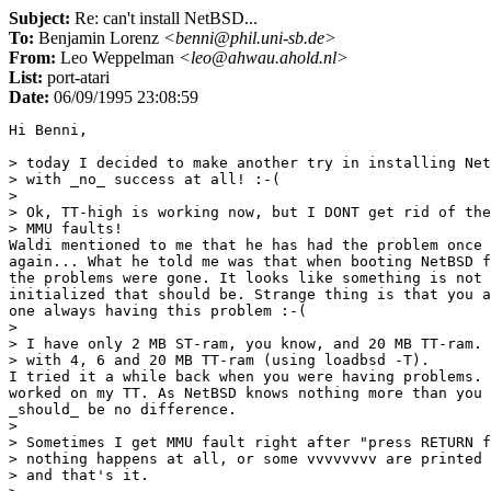
Subject:
Re: can't install NetBSD...
To:
Benjamin Lorenz
<benni@phil.uni-sb.de>
From:
Leo Weppelman
<leo@ahwau.ahold.nl>
List:
port-atari
Date:
06/09/1995 23:08:59
Hi Benni,

> today I decided to make another try in installing Net
> with _no_ success at all! :-(

> 

> Ok, TT-high is working now, but I DONT get rid of the
> MMU faults! 

Waldi mentioned to me that he has had the problem once 
again... What he told me was that when booting NetBSD f
the problems were gone. It looks like something is not 
initialized that should be. Strange thing is that you a
one always having this problem :-(

> 

> I have only 2 MB ST-ram, you know, and 20 MB TT-ram. 
> with 4, 6 and 20 MB TT-ram (using loadbsd -T).

I tried it a while back when you were having problems. 
worked on my TT. As NetBSD knows nothing more than you 
_should_ be no difference.

> 

> Sometimes I get MMU fault right after "press RETURN f
> nothing happens at all, or some vvvvvvvv are printed 
> and that's it.
