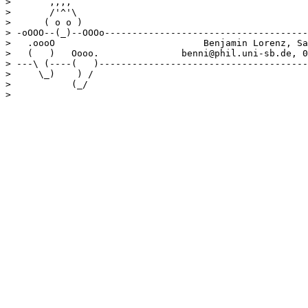
>       ,,,, 

>       /'^'\

>      ( o o )

> -oOOO--(_)--OOOo-------------------------------------
>   .oooO                           Benjamin Lorenz, Sa
>   (   )   Oooo.               benni@phil.uni-sb.de, 0
> ---\ (----(   )--------------------------------------
>     \_)    ) /

>           (_/ 
