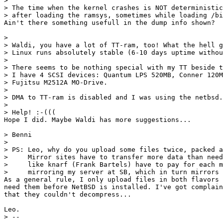
> 

> The time when the kernel crashes is NOT deterministic
> after loading the ramsys, sometimes while loading /bi
Ain't there something usefull in the dump info shown?

> 

> Waldi, you have a lot of TT-ram, too! What the hell g
> Linux runs absolutely stable (6-10 days uptime withou
> 

> There seems to be nothing special with my TT beside t
> I have 4 SCSI devices: Quantum LPS 520MB, Conner 120M
> Fujitsu M2512A MO-Drive. 

> 

> DMA to TT-ram is disabled and I was using the netbsd.
> 

> Help! :-(((

Hope I did. Maybe Waldi has more suggestions...

> Benni

> 

> PS: Leo, why do you upload some files twice, packed a
>     Mirror sites have to transfer more data than need
>     like knarf (Frank Bartels) have to pay for each m
>     mirroring my server at SB, which in turn mirrors 
As a general rule, I only upload files in both flavors 
need them before NetBSD is installed. I've got complain
that they couldn't decompress...

Leo.

> -- 
