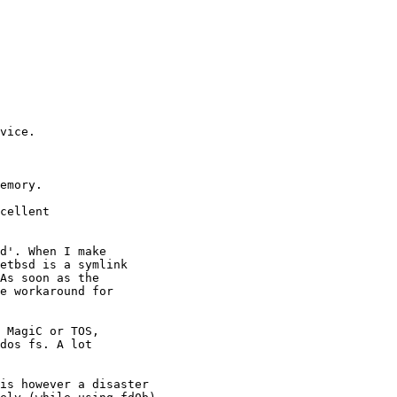
vice.

emory.

cellent

d'. When I make

etbsd is a symlink

As soon as the

e workaround for

 MagiC or TOS,

dos fs. A lot

is however a disaster
