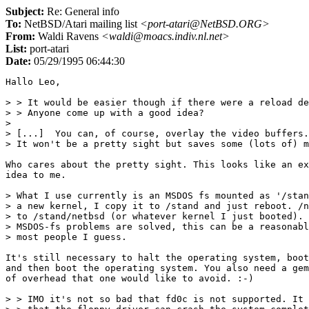
Subject:
Re: General info
To:
NetBSD/Atari mailing list
<port-atari@NetBSD.ORG>
From:
Waldi Ravens
<waldi@moacs.indiv.nl.net>
List:
port-atari
Date:
05/29/1995 06:44:30
Hallo Leo,

> > It would be easier though if there were a reload de
> > Anyone come up with a good idea?

>

> [...]  You can, of course, overlay the video buffers.

> It won't be a pretty sight but saves some (lots of) m
Who cares about the pretty sight. This looks like an ex
idea to me.

> What I use currently is an MSDOS fs mounted as '/stan
> a new kernel, I copy it to /stand and just reboot. /n
> to /stand/netbsd (or whatever kernel I just booted). 
> MSDOS-fs problems are solved, this can be a reasonabl
> most people I guess.

It's still necessary to halt the operating system, boot
and then boot the operating system. You also need a gem
of overhead that one would like to avoid. :-)

> > IMO it's not so bad that fd0c is not supported. It 