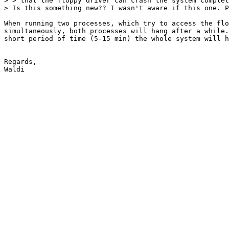
> > that the floppy driver can crash the system complet
> Is this something new?? I wasn't aware if this one. P
When running two processes, which try to access the flo
simultaneously, both processes will hang after a while.
short period of time (5-15 min) the whole system will h
Regards,
