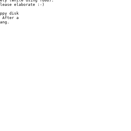
ely (while using fd0b).

lease elaborate :-)

ppy disk

 After a

ang.
