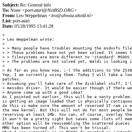
Subject:
Re: General info
To:
None
<port-atari@NetBSD.ORG>
From:
Leo Weppelman
<leo@ahwau.ahold.nl>
List:
port-atari
Date:
05/28/1995 13:41:28
> 

> Leo Weppelman wrote:

> 

> > Many people have troubles mounting the msdosfs file
> > These problems have not yet been solved. It seems t
> > filesystems are more different to 'standard' MSDOS 
> > The problems are not solved yet, Waldi is looking i
> 

> As far as you know now, ;-) the additions to the Z538
Yep, I am currently using them. Today I will take a loo
patches.

> Assuming you'll take care of the disklabel stuff, I'l
> messdos driver. It would be easier though if there we
> Anyone come up with a good idea?

As I pointed out earlier, this will be a nasty problem.
is getting an image loaded that is physically contiquou
do this is make sure the amount of reserved ST-ram is e
the new kernel. But this will not do for most people be
reserving at least 1Mb. You can, of course, overlay the
It won't be a pretty sight but saves some (lots of) mem
other option will be reassembling the scattered pieces 
MMU has been turned of. This won't be trivial.
