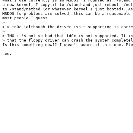
What I use currently is an MSDOS fs mounted as '/stand'
a new kernel, I copy it to /stand and just reboot. /net
to /stand/netbsd (or whatever kernel I just booted). As
MSDOS-fs problems are solved, this can be a reasonable 
most people I guess.

> 

> > fd0c (although the driver isn't supporting is corre
> 

> IMO it's not so bad that fd0c is not supported. It is
> that the floppy driver can crash the system completel
Is this something new?? I wasn't aware if this one. Ple