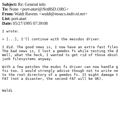
Subject:
Re: General info
To:
None
<port-atari@NetBSD.ORG>
From:
Waldi Ravens
<waldi@moacs.indiv.nl.net>
List:
port-atari
Date:
05/27/1995 07:39:08
I wrote:

> [...], I'll continue with the messdos driver.

I did. The good news is, I now have an extra fast files
The bad news is, I lost a gemdos fs while testing the d
Well, what the heck, I wanted to get rid of those obsol
junk filesystems anyway.

With a few patches the msdos fs driver can now handle g
fss too. I would strongly advise though not to write ne
to the root directory of a gemdos fs. It might damage t
FAT (not a disaster, the second FAT will be OK).
