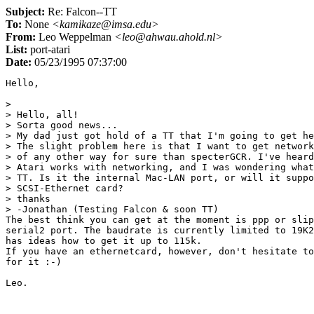
Subject:
Re: Falcon--TT
To:
None
<kamikaze@imsa.edu>
From:
Leo Weppelman
<leo@ahwau.ahold.nl>
List:
port-atari
Date:
05/23/1995 07:37:00
Hello,

> 

> Hello, all!

> Sorta good news...

> My dad just got hold of a TT that I'm going to get he
> The slight problem here is that I want to get network
> of any other way for sure than specterGCR. I've heard
> Atari works with networking, and I was wondering what
> TT. Is it the internal Mac-LAN port, or will it suppo
> SCSI-Ethernet card?

> thanks

> -Jonathan (Testing Falcon & soon TT)

The best think you can get at the moment is ppp or slip
serial2 port. The baudrate is currently limited to 19K2
has ideas how to get it up to 115k.

If you have an ethernetcard, however, don't hesitate to
for it :-)
