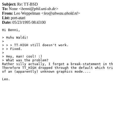
Subject:
Re: TT-BSD
To:
None
<benni@phil.uni-sb.de>
From:
Leo Weppelman
<leo@ahwau.ahold.nl>
List:
port-atari
Date:
05/23/1995 08:43:00
Hi Benni,

> Huhu Waldi!

> 

> > > TT-HIGH still doesn't work.

> > Fixed.

> 

> Hey, man! cool! :)

> What was the problem?

Rather silly actually, I forgot a break-statement in th
Therefore TT_HIGH dropped through the default which tri
of an (apparently) unknown graphics mode....
