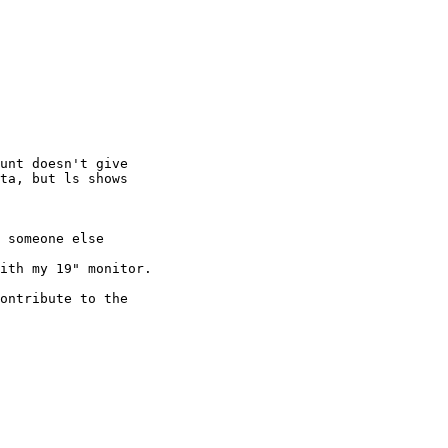
unt doesn't give 

ta, but ls shows 

 someone else 

ith my 19" monitor.

ontribute to the 
