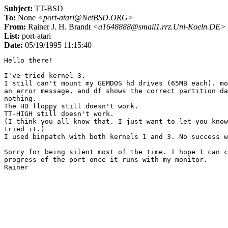
Subject:
TT-BSD
To:
None
<port-atari@NetBSD.ORG>
From:
Rainer J. H. Brandt
<a1648888@smail1.rrz.Uni-Koeln.DE>
List:
port-atari
Date:
05/19/1995 11:15:40
Hello there!

I've tried kernel 3.

I still can't mount my GEMDOS hd drives (65MB each). mo
an error message, and df shows the correct partition da
nothing.

The HD floppy still doesn't work.

TT-HIGH still doesn't work.

(I think you all know that. I just want to let you know
tried it.)

I used binpatch with both kernels 1 and 3. No success w
Sorry for being silent most of the time. I hope I can c
progress of the port once it runs with my monitor.
