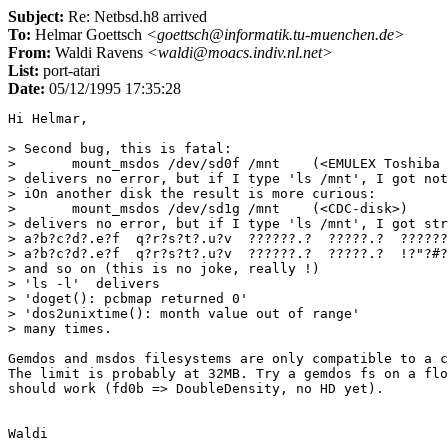
Subject:
Re: Netbsd.h8 arrived
To:
Helmar Goettsch
<goettsch@informatik.tu-muenchen.de>
From:
Waldi Ravens
<waldi@moacs.indiv.nl.net>
List:
port-atari
Date:
05/12/1995 17:35:28
Hi Helmar,

> Second bug, this is fatal:

> 	mount_msdos /dev/sd0f /mnt    (<EMULEX Toshiba disk>)

> delivers no error, but if I type 'ls /mnt', I got not
> iOn another disk the result is more curious:

> 	mount_msdos /dev/sd1g /mnt    (<CDC-disk>)

> delivers no error, but if I type 'ls /mnt', I got str
> a?b?c?d?.e?f  q?r?s?t?.u?v  ??????.?  ?????.?  ??????
> a?b?c?d?.e?f  q?r?s?t?.u?v  ??????.?  ?????.?  !?"?#?
> and so on (this is no joke, really !)

> 'ls -l'  delivers

> 'doget(): pcbmap returned 0'

> 'dos2unixtime(): month value out of range'

> many times.

Gemdos and msdos filesystems are only compatible to a c
The limit is probably at 32MB. Try a gemdos fs on a flo
should work (fd0b => DoubleDensity, no HD yet).
