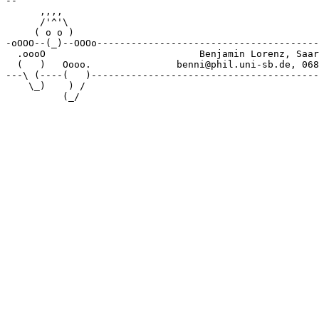
-- 

      ,,,, 

      /'^'\

     ( o o )

-oOOO--(_)--OOOo---------------------------------------
  .oooO                           Benjamin Lorenz, Saar
  (   )   Oooo.               benni@phil.uni-sb.de, 068
---\ (----(   )----------------------------------------
    \_)    ) /
