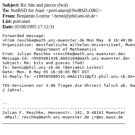
Subject:
Re: bits and pieces (fwd)
To:
NetBSD for Atari
<port-atari@NetBSD.ORG>
From:
Benjamin Lorenz
<benni@phil.uni-sb.de>
List:
port-atari
Date:
05/08/1995 17:12:31
Forwarded message:

>From reschke@math.uni-muenster.de Mon May  8 16:40:06 
Organization: Westfaelische Wilhelms-Universitaet, Muen
              Department of Mathematics

From: Julian Reschke <reschke@math.uni-muenster.de>

Message-Id: <9505081438.AA03104@math.uni-muenster.de>

Subject: Re: bits and pieces (fwd)

To: benni@phil.uni-sb.de (Benjamin Lorenz)

Date: Mon, 8 May 95 16:38:05 MET DST

In-Reply-To: <199505080531.HAA11511@pf2.phil.uni-sb.de>
TOS-Versionen vor 3.06 fragen die Uhrzeit falsch ab. Da
2 Jahre).

-- 

---------------------------------------------------

Julian F. Reschke, Hensenstr. 142, D-48161 Muenster

 eMail: reschke@math.uni-muenster.de jr@ms.maus.de

___________________________________________________
