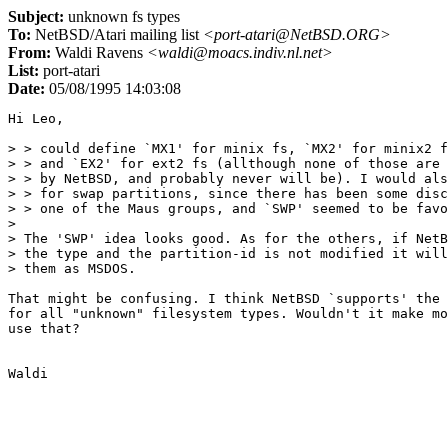
Subject:
unknown fs types
To:
NetBSD/Atari mailing list
<port-atari@NetBSD.ORG>
From:
Waldi Ravens
<waldi@moacs.indiv.nl.net>
List:
port-atari
Date:
05/08/1995 14:03:08
Hi Leo,

> > could define `MX1' for minix fs, `MX2' for minix2 f
> > and `EX2' for ext2 fs (allthough none of those are 
> > by NetBSD, and probably never will be). I would als
> > for swap partitions, since there has been some disc
> > one of the Maus groups, and `SWP' seemed to be favo
>

> The 'SWP' idea looks good. As for the others, if NetB
> the type and the partition-id is not modified it will
> them as MSDOS.

That might be confusing. I think NetBSD `supports' the 
for all "unknown" filesystem types. Wouldn't it make mo
use that?
