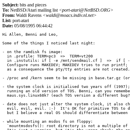
Subject:
bits and pieces
To:
NetBSD/Atari mailing list
<port-atari@NetBSD.ORG>
From:
Waldi Ravens
<waldi@moacs.indiv.nl.net>
List:
port-atari
Date:
05/08/1995 06:44:42
Hi Allen, Benni and Leo,

Some of the things I noticed last night:

- on the ramdisk fs image:

  in .profile: TERM=pc3  =>  TERM=vt200

  in .instutils: if [ -e /mnt/sendmail.cf ]  =>  if [ -
  Configure runs MAKEDEV; MAKEDEV tries to run printf; 
  as a consequence the pty/tty entries are not created.

- /proc and /kern seem to be missing in base.tar.gz (or
- the system clock is initialised two years off (1997);
  running an old version of TOS. Benni, can you remembe
  maus.sys.linux68k? (each TOS version a different bug?
- date does not just alter the system clock, it also ch
  evil, evil, evil. :-)  It's OK for primitive TOS to d
  but I believe a real OS should differentiate between 
- while mounting an msdos fs on floppy:

  `mountmsdosfs(): root directory is not a multiple of 