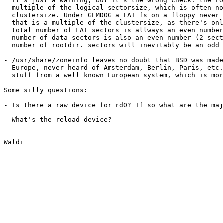
  It's just a warning, but it's the wrong check: the ro
  multiple of the logical sectorsize, which is often no
  clustersize. Under GEMDOG a FAT fs on a floppy never 
  that is a multiple of the clustersize, as there's onl
  total number of FAT sectors is allways an even number
  number of data sectors is also an even number (2 sect
  number of rootdir. sectors will inevitably be an odd 
- /usr/share/zoneinfo leaves no doubt that BSD was made
  Europe, never heard of Amsterdam, Berlin, Paris, etc.
  stuff from a well known European system, which is mor
Some silly questions:

- Is there a raw device for rd0? If so what are the maj
- What's the reload device?
