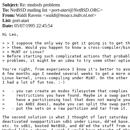
Subject:
Re: msdosfs problems
To:
NetBSD mailing list
<port-atari@NetBSD.ORG>
From:
Waldi Ravens
<waldi@moacs.indiv.nl.net>
List:
port-atari
Date:
05/07/1995 22:45:54
Hi Leo,

> > I suppose the only way to get it going is to get th
> > them. Would you happen to know a cross-compiler/bin
> > MiNT or Linux?

> Before starting such complicated actions that probabl
> problems, it might be an idea to try some other optio
You're right, from experience I know it's better to avo
A few months ago I needed several weeks to get a more o
Linux kernel, cross-compiling under MiNT. On the other 
I had a lot of fun too. :-)

>   - you can create an msdos filesystem that complies 
>     restrictions you have found. Maybe in a swap part
>     have a partitioning tool that does not mangle you
>     (as AHDI does), maybe you can split the swap part
>   - put the sets on a raw partition and tar from it.

The second solution is what I thought of last saturday 
deactivated swappartition sdb1 under Linux, dd'ed base.
etc. to sdb1, booted NetBSD, and dd'ed the stuff from s