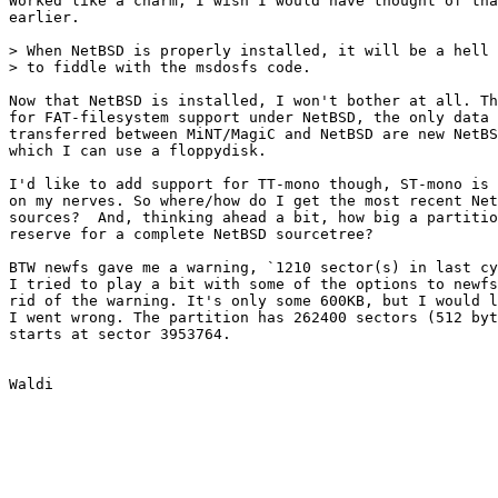
Worked like a charm, I wish I would have thought of tha
earlier.

> When NetBSD is properly installed, it will be a hell 
> to fiddle with the msdosfs code.

Now that NetBSD is installed, I won't bother at all. Th
for FAT-filesystem support under NetBSD, the only data 
transferred between MiNT/MagiC and NetBSD are new NetBS
which I can use a floppydisk.

I'd like to add support for TT-mono though, ST-mono is 
on my nerves. So where/how do I get the most recent Net
sources?  And, thinking ahead a bit, how big a partitio
reserve for a complete NetBSD sourcetree?

BTW newfs gave me a warning, `1210 sector(s) in last cy
I tried to play a bit with some of the options to newfs
rid of the warning. It's only some 600KB, but I would l
I went wrong. The partition has 262400 sectors (512 byt
starts at sector 3953764.
