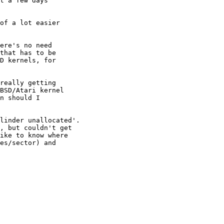
t a few days

of a lot easier

ere's no need

that has to be

D kernels, for

really getting

BSD/Atari kernel

n should I

linder unallocated'.

, but couldn't get

ike to know where

es/sector) and
