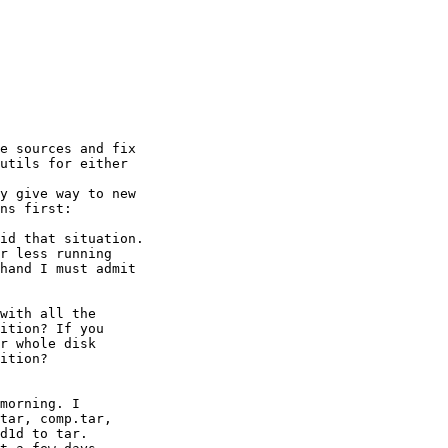
e sources and fix

utils for either

y give way to new

ns first:

id that situation.

r less running

hand I must admit

with all the

ition? If you

r whole disk

ition?

morning. I

tar, comp.tar,

d1d to tar.
