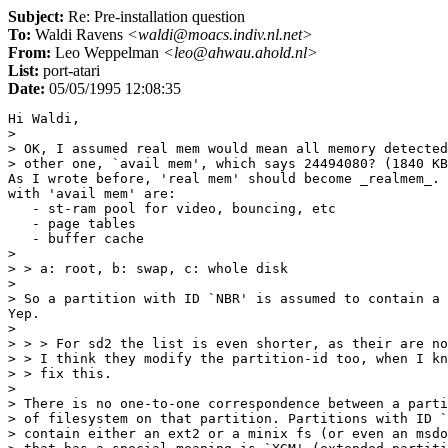
Subject:
Re: Pre-installation question
To:
Waldi Ravens
<waldi@moacs.indiv.nl.net>
From:
Leo Weppelman
<leo@ahwau.ahold.nl>
List:
port-atari
Date:
05/05/1995 12:08:35
Hi Waldi,

> 

> OK, I assumed real mem would mean all memory detected
> other one, `avail mem', which says 24494080? (1840 KB
As I wrote before, 'real mem' should become _realmem_. 
with 'avail mem' are:

   - st-ram pool for video, bouncing, etc

   - page tables

   - buffer cache

> 

> > a: root, b: swap, c: whole disk

> 

> So a partition with ID `NBR' is assumed to contain a 
Yep.

> 

> > > For sd2 the list is even shorter, as their are no
> > I think they modify the partition-id too, when I kn
> > fix this.

> 

> There is no one-to-one correspondence between a parti
> of filesystem on that partition. Partitions with ID `
> contain either an ext2 or a minix fs (or even an msdo