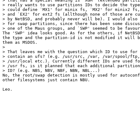
> that has a special meaning is `XGM' (extended partiti
> really wants to use partitions IDs to decide the type
> could define `MX1' for minix fs, `MX2' for minix2 fs,
> and `EX2' for ext2 fs (allthough none of those are cu
> by NetBSD, and probably never will be). I would also 
> for swap partitions, since there has been some discus
> one of the Maus groups, and `SWP' seemed to be favour
The 'SWP' idea looks good. As for the others, if NetBSD
the type and the partition-id is not modified it will b
them as MSDOS.

> 

> That leaves me with the question which ID to use for 
> contain an ufs? (e.g. /usr/src, /var, /var/spool/ftp,
> /usr/local etc.). Currently different IDs are used fo
> /usr fs, is it planned that each additional partition
> ID? (e.g. NBS, NBV, NBF, NBN, NBL...)

No, the root/swap detection is mostly used for autoconf
other filesystems just contain NBU.
