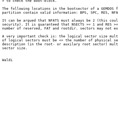
> to check the boot-block.

The following locations in the bootsector of a GEMDOS f
partition contain valid information: BPS, SPC, RES, NFA
It can be argued that NFATS must always be 2 (this coul
security). It is guaranteed that NSECTS >= 1 and RES >=
number of reserved, FAT and rootdir. sectors may not ex
A very important check is: the logical sector size mult
of logical sectors must be <= the number of physical se
description (in the root- or auxilary root sector) mult
sector size.
