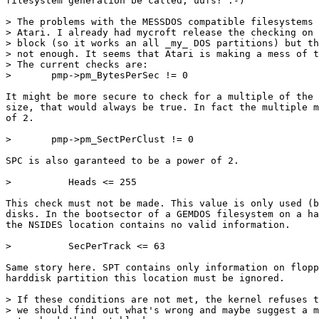
filesystem generation be called, uufs? :-)

> The problems with the MESSDOS compatible filesystems 
> Atari. I already had mycroft release the checking on 
> block (so it works an all _my_ DOS partitions) but th
> not enough. It seems that Atari is making a mess of t
> The current checks are:

>     	pmp->pm_BytesPerSec != 0

It might be more secure to check for a multiple of the 
size, that would always be true. In fact the multiple m
of 2.

>       pmp->pm_SectPerClust != 0

SPC is also garanteed to be a power of 2.

> 	   Heads <= 255

This check must not be made. This value is only used (b
disks. In the bootsector of a GEMDOS filesystem on a ha
the NSIDES location contains no valid information.

> 	   SecPerTrack <= 63

Same story here. SPT contains only information on flopp
harddisk partition this location must be ignored.

> If these conditions are not met, the kernel refuses t
> we should find out what's wrong and maybe suggest a m