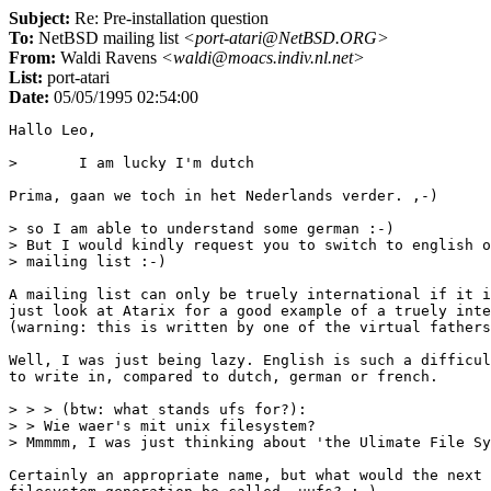
Subject:
Re: Pre-installation question
To:
NetBSD mailing list
<port-atari@NetBSD.ORG>
From:
Waldi Ravens
<waldi@moacs.indiv.nl.net>
List:
port-atari
Date:
05/05/1995 02:54:00
Hallo Leo,

> 	I am lucky I'm dutch

Prima, gaan we toch in het Nederlands verder. ,-)

> so I am able to understand some german :-)

> But I would kindly request you to switch to english o
> mailing list :-)

A mailing list can only be truely international if it i
just look at Atarix for a good example of a truely inte
(warning: this is written by one of the virtual fathers
Well, I was just being lazy. English is such a difficul
to write in, compared to dutch, german or french.

> > > (btw: what stands ufs for?):

> > Wie waer's mit unix filesystem?

> Mmmmm, I was just thinking about 'the Ulimate File Sy
Certainly an appropriate name, but what would the next
