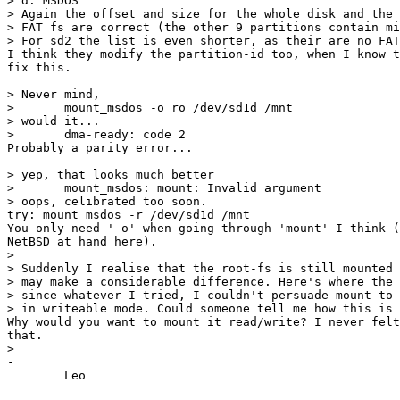
> d: MSDOS

> Again the offset and size for the whole disk and the 
> FAT fs are correct (the other 9 partitions contain mi
> For sd2 the list is even shorter, as their are no FAT
I think they modify the partition-id too, when I know t
fix this.

> Never mind,

> 	mount_msdos -o ro /dev/sd1d /mnt

> would it...

> 	dma-ready: code 2

Probably a parity error...

> yep, that looks much better

> 	mount_msdos: mount: Invalid argument

> oops, celibrated too soon.

try: mount_msdos -r /dev/sd1d /mnt

You only need '-o' when going through 'mount' I think (
NetBSD at hand here).

> 

> Suddenly I realise that the root-fs is still mounted 
> may make a considerable difference. Here's where the 
> since whatever I tried, I couldn't persuade mount to 
> in writeable mode. Could someone tell me how this is 
Why would you want to mount it read/write? I never felt
that.

> 

-
