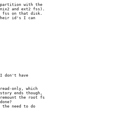
partition with the

nix2 and ext2 fss).

 fss on that disk.

heir id's I can

I don't have

read-only, which

story ends though,

remount the root fs

done?

 the need to do
