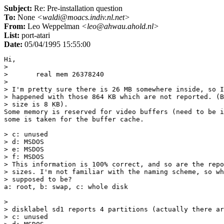
Subject:
Re: Pre-installation question
To:
None
<waldi@moacs.indiv.nl.net>
From:
Leo Weppelman
<leo@ahwau.ahold.nl>
List:
port-atari
Date:
05/04/1995 15:55:00
Hi,

> 

> 	real mem 26378240

> 

> I'm pretty sure there is 26 MB somewhere inside, so I
> happened with those 864 KB which are not reported. (B
> size is 8 KB).

Some memory is reserved for video buffers (need to be i
some is taken for the buffer cache.

> c: unused

> d: MSDOS

> e: MSDOS

> f: MSDOS

> This information is 100% correct, and so are the repo
> sizes. I'm not familiar with the naming scheme, so wh
> supposed to be?

a: root, b: swap, c: whole disk

> 

> disklabel sd1 reports 4 partitions (actually there ar
> c: unused
