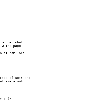
 wonder what

TW the page

n st-ram) and

rted offsets and

at are a anb b

e 10):
