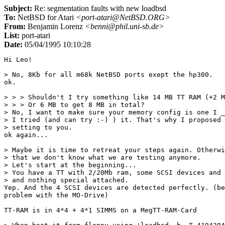
Subject:
Re: segmentation faults with new loadbsd
To:
NetBSD for Atari
<port-atari@NetBSD.ORG>
From:
Benjamin Lorenz
<benni@phil.uni-sb.de>
List:
port-atari
Date:
05/04/1995 10:10:28
Hi Leo!

> No, 8Kb for all m68k NetBSD ports exept the hp300.

ok.

> > > Shouldn't I try something like 14 MB TT RAM (+2 M
> > > Or 6 MB to get 8 MB in total? 

> No, I want to make sure your memory config is one I _
> I tried (and can try :-) ) it. That's why I proposed 
> setting to you. 

ok again...

> Maybe it is time to retreat your steps again. Otherwi
> that we don't know what we are testing anymore.

> Let's start at the beginning...

> You have a TT with 2/20Mb ram, some SCSI devices and 
> and nothing special attached.

Yep. And the 4 SCSI devices are detected perfectly. (be
problem with the MO-Drive)

TT-RAM is in 4*4 + 4*1 SIMMS on a MegTT-RAM-Card
