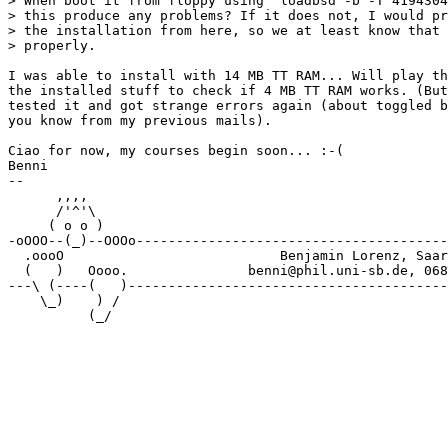
> When boot it from floppy using 'loadbsd -b -T 4194304
> this produce any problems? If it does not, I would pr
> the installation from here, so we at least know that 
> properly.

I was able to install with 14 MB TT RAM... Will play th
the installed stuff to check if 4 MB TT RAM works. (But
tested it and got strange errors again (about toggled b
you know from my previous mails).

Ciao for now, my courses begin soon... :-(

Benni

-- 

      ,,,, 

      /'^'\

     ( o o )

-oOOO--(_)--OOOo---------------------------------------
  .oooO                           Benjamin Lorenz, Saar
  (   )   Oooo.               benni@phil.uni-sb.de, 068
---\ (----(   )----------------------------------------
    \_)    ) /
