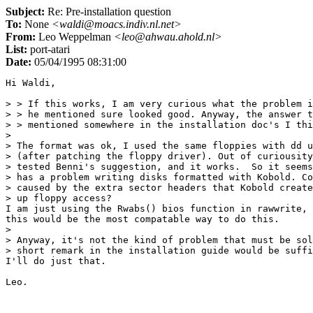
Subject:
Re: Pre-installation question
To:
None
<waldi@moacs.indiv.nl.net>
From:
Leo Weppelman
<leo@ahwau.ahold.nl>
List:
port-atari
Date:
05/04/1995 08:31:00
Hi Waldi,

> > If this works, I am very curious what the problem i
> > he mentioned sure looked good. Anyway, the answer t
> > mentioned somewhere in the installation doc's I thi
> 

> The format was ok, I used the same floppies with dd u
> (after patching the floppy driver). Out of curiousity
> tested Benni's suggestion, and it works.  So it seems
> has a problem writing disks formatted with Kobold. Co
> caused by the extra sector headers that Kobold create
> up floppy access?

I am just using the Rwabs() bios function in rawwrite, 
this would be the most compatable way to do this.

> 

> Anyway, it's not the kind of problem that must be sol
> short remark in the installation guide would be suffi
I'll do just that.
