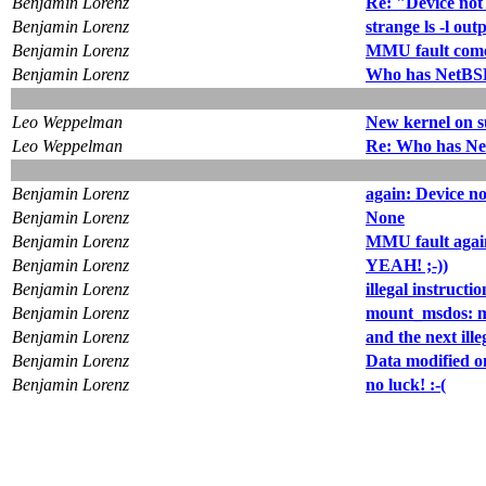
Benjamin Lorenz
Re: "Device not
Benjamin Lorenz
strange ls -l out
Benjamin Lorenz
MMU fault come
Benjamin Lorenz
Who has NetBSD
Leo Weppelman
New kernel on 
Leo Weppelman
Re: Who has Ne
Benjamin Lorenz
again: Device no
Benjamin Lorenz
None
Benjamin Lorenz
MMU fault agai
Benjamin Lorenz
YEAH! ;-))
Benjamin Lorenz
illegal instructio
Benjamin Lorenz
mount_msdos: m
Benjamin Lorenz
and the next ille
Benjamin Lorenz
Data modified on
Benjamin Lorenz
no luck! :-(