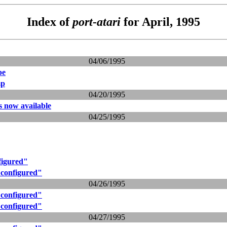
Index of
port-atari
for April, 1995
04/06/1995
pe
mp
04/20/1995
ts now available
04/25/1995
figured"
 configured"
04/26/1995
 configured"
 configured"
04/27/1995