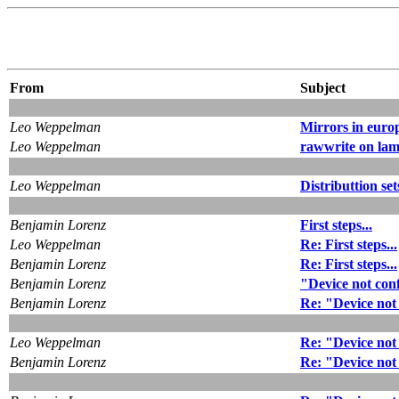
From
Subject
Leo Weppelman
Mirrors in euro
Leo Weppelman
rawwrite on la
Leo Weppelman
Distributtion se
Benjamin Lorenz
First steps...
Leo Weppelman
Re: First steps...
Benjamin Lorenz
Re: First steps...
Benjamin Lorenz
"Device not con
Benjamin Lorenz
Re: "Device not
Leo Weppelman
Re: "Device not
Benjamin Lorenz
Re: "Device not