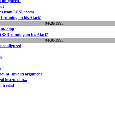
 configured"
put
s from SCSI access
 running on his Atari?
04/28/1995
sun-lamp
tBSD running on his Atari?
04/30/1995
t configured
n
n
ount: Invalid argument
gal instruction...
 freelist