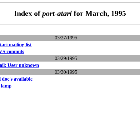
Index of
port-atari
for March, 1995
03/27/1995
tari mailing list
VS commits
03/29/1995
ail: User unknown
03/30/1995
l doc's available
n lamp