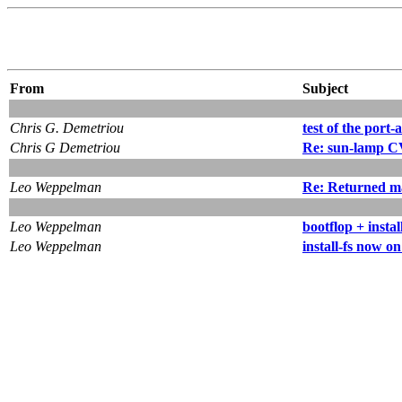
From
Subject
Chris G. Demetriou
test of the port-a
Chris G Demetriou
Re: sun-lamp C
Leo Weppelman
Re: Returned m
Leo Weppelman
bootflop + instal
Leo Weppelman
install-fs now o