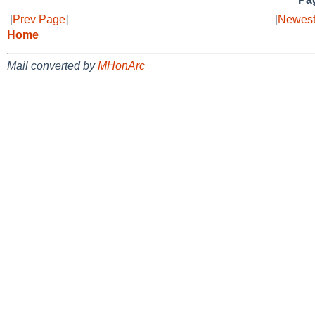
[
Prev Page
]
[
Newest
Home
Mail converted by
MHonArc