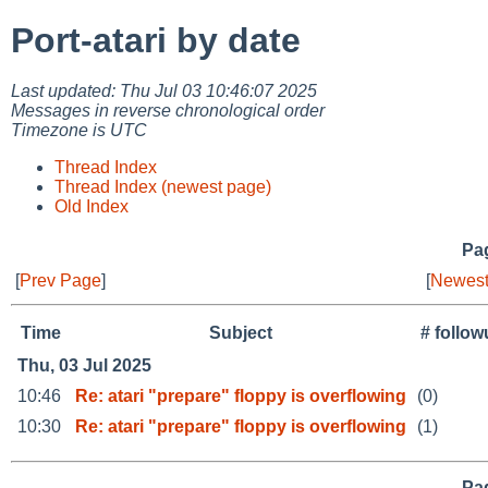
Port-atari by date
Last updated: Thu Jul 03 10:46:07 2025
Messages in reverse chronological order
Timezone is UTC
Thread Index
Thread Index (newest page)
Old Index
Pag
[
Prev Page
]
[
Newest
Time
Subject
# follo
Thu, 03 Jul 2025
10:46
Re: atari "prepare" floppy is overflowing
(0)
10:30
Re: atari "prepare" floppy is overflowing
(1)
Pag