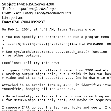
Subject:
Fwd: RISCServer 4200
To:
None
<port-arc@netbsd.org>
From:
Zach Lowry
<zach@zachlowry.net>
List:
port-arc
Date:
02/01/2004 09:26:37
On Feb 1, 2004, at 4:48 AM, Izumi Tsutsui wrote:

> You can specify the parameters on Run a program menu like this:
>
>  scsi(0)disk(0)rdisk()partition(1)netbsd OSLOADOPTIONS=s
>
> See sys/arch/arc/arc/machdep.c:mach_init() function
> for other options.

Excellent! I'll try this now!

> I guess 4200 has a different video from 2200 and etc.
> arcdiag output might help, but I think it has VXL based
> video and it is not supported yet. (no hardware info?)

Attached is an arcdiag from my 4200, it identifies itself as a  
"necvdfrb", hanging off the Jazz bus.

> Unfortunately, as far as I know no one is working on SMP support
> for NetBSD/mips (not only arc), and maybe it requires a lot of work.

I suppose I'll go bug the tech-smp folks and see if I can get some  
pointers on where to start.

> EISA support should be trivial and it is on my TODO list
> (I also has Express5800/240 with EISA DPT RAID), but
> no work is done yet...
>
> There is some code for EISA interrupts for NEC machines
> in sys/arch/arc/pci/necpb.c, so I guess only thing we have
> to do is implement some machine specific EISA part like
> alpha and i386 etc.

I may tackle this while I'm researching the SMP thing.

> ---
> Izumi Tsutsui
> tsutsui@ceres.dti.ne.jp
>

Thanks for all your help, here's my arcdiag:

Command Arguments:
argc = 1
argv[0] = `multi()disk()fdisk()\arcdiag'

Environment Variables:
[CONSOLEIN=multi()key()keyboard()console()]
[CONSOLEOUT=multi()video()monitor()console()]
[FWSEARCHPATH=scsi(0)disk(0)rdisk(0)partition(1)]
[SYSTEMPARTITION=scsi(0)disk(0)rdisk(0)partition(1)]
[A:=multi()disk()fdisk()]

System Parameter Block:
magic:  	ARCS
length: 	0x3c
version:	1
revision:	2
restart_block:	0xa000103c
debug_block:	0x0
gen_excep_vec:	0x80019de0
utlbmiss_vec:	0x80019de0
firm_vec_len:	0x94
firmare_vector:
	0x80018000
	0x8001a180
	0x8001a1d0
	0x80025ce0
	0x80025ce0
	0x80025d20
	0x80025d20
	0x80025d3c
	0x3c08b800
	0x8001e28c
	0x8001e220
	0x8001e254
	0x8001e9b4
	0x8001e2c4
	0x8001e788
	0x8001e824
	0x8001e9d4
	0x80026410
	0x800254b0
	0x25293000
	0x80019a70
	0x80019adc
	0x80017a04
	0x80017118
	0x80016ff0
	0x80017798
	0x80017800
	0x800178d4
	0x80017878
	0x80017104
	0x80022740
	0x800227d0
	0x8001793c
	0x80017998
	0x800264c0
	0x8001ff00
	0x8001ff44
vend_vec_len:	0xc4
vendor_vector:
	0x80026780
	0x800267f8
	0x80018d60
	0x8001fff8
	0x80020010
	0x8002021c
	0x800022c0
	0x8000fbd0
	0x8000fc28
	0x8000fc74
	0x8000fc94
	0x8000fcb4
	0x8000fcd4
	0x8000fd08
	0x8000fd3c
	0x8000fd6c
	0x8000fdc4
	0x11000003
	0x0
	0x8000885
	0x0
	0x3c084000
	0x3c09b902
	0x25293000
	0xad280000
	0x24080000
	0x604821
	0x80033cb0
	0x80033d2c
	0x80033d9c
	0x80033ddc
	0x80033e1c
	0x80033e5c
	0x80033ea8
	0x80033ef4
	0x15ab017c
	0x0
	0x21290008
	0x21080008
	0x1504fff4
	0x80033f40
	0x80034030
	0x80034120
	0x8003420c
	0x80034290
	0x80034314
	0x0
	0x240800ff
	0x24010020
adapter_count:	1
adap0_type:	8
adap0_vec_len:	0x4c
adap0_vector:
	0x80011920
	0x80011934
	0x8003eb4c
	0x8003eb4c
	0x8003eb4c
	0x8003eb4c
	0x8003eb4c
	0x8003eb4c
	0x8003eb4c
	0x8003eb4c
	0x8003eb4c
	0x8003eb4c
	0x0
	0x800119ec
	0x80011a34
	0x8000fde4
	0x8003eb4c
	0x8003eb4c
	0x800267f8

System Identifier:
BIOS Vendor  ID: [NEC W&S\x00]
BIOS Product ID: [0x0:0x0:0x4c:0x81:0x80:0x83:0x0:0x2e]

System Configuration Tree:
class: System, type: ARC
  flags:
  version: 1, revision: 2
  key: 0
  affinity_mask: 0xffffffff
  config_data_len: 0
  id: 8:[NEC-R98\x00]

         class: Processor, type: CPU
          flags:
          version: 1, revision: 2
          key: 3
          affinity_mask: 0xffffffff
          config_data_len: 0
          id: 30:[MIPS-R4400 - Pr 4/6.0, Fp 5/0\x00]

                 class: Cache, type: SecondaryDCache
                  flags:
                  version: 1, revision: 2
                  refill-size: 1, line-size: 64, size: 2097152
                  affinity_mask: 0xffffffff
                  config_data_len: 0

                 class: Cache, type: PrimaryDCache
                  flags:
                  version: 1, revision: 2
                  refill-size: 1, line-size: 32, size: 16384
                  affinity_mask: 0xffffffff
                  config_data_len: 0

                 class: Cache, type: PrimaryICache
                  flags:
                  version: 1, revision: 2
                  refill-size: 1, line-size: 32, size: 16384
                  affinity_mask: 0xffffffff
                  config_data_len: 0

         class: Processor, type: CPU
          flags: #7|#16|#17|#26|#29
          version: 1, revision: 2
          key: 2
          affinity_mask: 0xffffffff
          config_data_len: 0
          id: 30:[MIPS-R4400 - Pr 4/6.0, Fp 5/0\x00]

                 class: Cache, type: SecondaryDCache
                  flags: #7|#16|#17|#26|#29
                  version: 1, revision: 2
                  refill-size: 1, line-size: 64, size: 2097152
                  affinity_mask: 0xffffffff
                  config_data_len: 0

                 class: Cache, type: PrimaryDCache
                  flags: #7|#16|#17|#26|#29
                  version: 1, revision: 2
                  refill-size: 1, line-size: 32, size: 16384
                  affinity_mask: 0xffffffff
                  config_data_len: 0

                 class: Cache, type: PrimaryICache
                  flags: #7|#16|#17|#26|#29
                  version: 1, revision: 2
                  refill-size: 1, line-size: 32, size: 16384
                  affinity_mask: 0xffffffff
                  config_data_len: 0

         class: Processor, type: CPU
          flags: #16|#20|#25|#26|#28
          version: 1, revision: 2
          key: 1
          affinity_mask: 0xffffffff
          config_data_len: 0
          id: 30:[MIPS-R4400 - Pr 4/6.0, Fp 5/0\x00]

                 class: Cache, type: SecondaryDCache
                  flags: #16|#20|#25|#26|#28
                  version: 1, revision: 2
                  refill-size: 1, line-size: 64, size: 2097152
                  affinity_mask: 0xffffffff
                  config_data_len: 0

                 class: Cache, type: PrimaryDCache
                  flags: #16|#20|#25|#26|#28
                  version: 1, revision: 2
                  refill-size: 1, line-size: 32, size: 16384
                  affinity_mask: 0xffffffff
                  config_data_len: 0

                 class: Cache, type: PrimaryICache
                  flags: #16|#20|#25|#26|#28
                  version: 1, revision: 2
                  refill-size: 1, line-size: 32, size: 16384
                  affinity_mask: 0xffffffff
                  config_data_len: 0

         class: Processor, type: CPU
          flags:
          version: 1, revision: 2
          key: 0
          affinity_mask: 0xffffffff
          config_data_len: 0
          id: 30:[MIPS-R4400 - Pr 4/6.0, Fp 5/0\x00]

                 class: Cache, type: SecondaryDCache
                  flags:
                  version: 1, revision: 2
                  refill-size: 1, line-size: 64, size: 2097152
                  affinity_mask: 0xffffffff
                  config_data_len: 0

                 class: Cache, type: PrimaryDCache
                  flags:
                  version: 1, revision: 2
                  refill-size: 1, line-size: 32, size: 16384
                  affinity_mask: 0xffffffff
                  config_data_len: 0

                 class: Cache, type: PrimaryICache
                  flags:
                  version: 1, revision: 2
                  refill-size: 1, line-size: 32, size: 16384
                  affinity_mask: 0xffffffff
                  config_data_len: 0

         class: Adapter, type: MultiFunctionAdapter
          flags:
          version: 1, revision: 2
          key: 0
          affinity_mask: 0xffffffff
          config_data_len: 0
          id: 18:[Jazz-Internal Bus\x00]

                 class: Controller, type: DisplayController
                  flags: ConsoleOut|Output
                  version: 1, revision: 2
                  key: 0
                  affinity_mask: 0xffffffff
                  config_data_len: 32
                  id: 9:[necvdfrb\x00]
                  config data version: 1, revision: 0, count: 131076
                  resource count 131076 too big: use 1 instead
                   type: Null
                    share_disposition: Undetermined, flags: 0x18cc
                    data:  
[0x0:0x0:0x0:0x0:0x0:0x0:0x0:0x0:0x0:0x0:0x0:0x0]
                  raw count: [0x4:0x0:0x2:0x0]
                  raw data:  
24:[0x0:0x0:0xcc:0x18:0x0:0x0:0x0:0x0:0x0:0x0:0x0:0x0:0x0:0x0:0x0:0x0: 
0x0:0x0:0x10:0xc0:0x0:0x0:0xc:0x0]

                         class: Peripheral, type: MonitorPeripheral
                          flags: ConsoleOut|Output
                          version: 1, revision: 2
                          key: 0
                          affinity_mask: 0xffffffff
                          config_data_len: 26
                          id: 8:[640x480\x00]
                          config data version: 1, revision: 0, count:  
1707737728
                          resource count 1707737728 too big: use 1  
instead
                           type: #53
                            share_disposition: #6, flags: 0x13e
                            data:  
[0xe5:0xe:0xe0:0x1:0x19:0x0:0x2:0x0:0x2:0x0:0x5e:0x1]
                          raw count: [0x80:0x2:0xca:0x65]
                          raw data:  
18:[0x35:0x6:0x3e:0x1:0xe5:0xe:0xe0:0x1:0x19:0x0:0x2:0x0:0x2:0x0:0x5e: 
0x1:0xe:0x1]

                 class: Controller, type: NetworkController
                  flags: Input|Output
                  version: 1, revision: 2
                  key: 0
                  affinity_mask: 0xffffffff
                  config_data_len: 70
                  id: 6:[SONIC\x00]
                  config data version: 1, revision: 2, count: 3
                   type: Port
                    share_disposition: DeviceExclusive, flags: Memory
                    start: 0x 0 18600000, length: 0x1000
