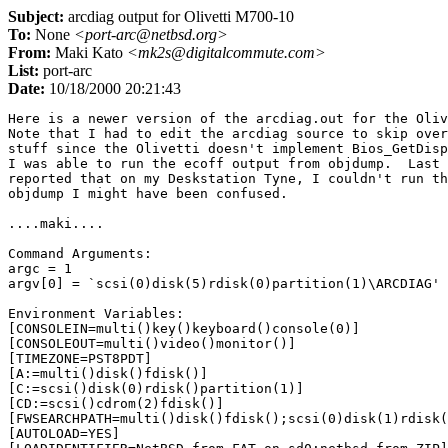
Subject:
arcdiag output for Olivetti M700-10
To:
None
<port-arc@netbsd.org>
From:
Maki Kato
<mk2s@digitalcommute.com>
List:
port-arc
Date:
10/18/2000 20:21:43
Here is a newer version of the arcdiag.out for the Olivetti M700-10.  
Note that I had to edit the arcdiag source to skip over the display 
stuff since the Olivetti doesn't implement Bios_GetDisplayStatus.
I was able to run the ecoff output from objdump.  Last time when I 
reported that on my Deskstation Tyne, I couldn't run the output of 
objdump I might have been confused.

....maki....

Command Arguments:
argc = 1
argv[0] = `scsi(0)disk(5)rdisk(0)partition(1)\ARCDIAG'

Environment Variables:
[CONSOLEIN=multi()key()keyboard()console(0)]
[CONSOLEOUT=multi()video()monitor()]
[TIMEZONE=PST8PDT]
[A:=multi()disk()fdisk()]
[C:=scsi()disk(0)rdisk()partition(1)]
[CD:=scsi()cdrom(2)fdisk()]
[FWSEARCHPATH=multi()disk()fdisk();scsi(0)disk(1)rdisk(0)partition(1);scsi(0)disk(0)rdisk(0)partition(1)]
[AUTOLOAD=YES]
[LOADIDENTIFIER=NetBSD from FAT on sd0;netbsd from ZIP]
[SYSTEMPARTITION=scsi(0)disk(0)rdisk(0)partition(1);scsi(0)disk(5)rdisk(0)partition(1)]
[OSLOADER=scsi(0)disk(0)rdisk(0)partition(1)netbsd;scsi(0)disk(5)rdisk(0)partition(1)\netbsd]
[OSLOADPARTITION=scsi(0)disk(0)rdisk(0)partition(1);scsi(0)disk(5)rdisk(0)partition(1)]
[OSLOADFILENAME=;\]
[OSLOADOPTIONS=nodebug;nodebug]

System Parameter Block:
magic:      ARCS
length:     0x3c
version:    1
revision:    1
restart_block:    0x0
debug_block:    0x800496d0
gen_excep_vec:    0x80011690
utlbmiss_vec:    0x80011690
firm_vec_len:    0x8c
firmare_vector:
   0x8001db00
   0x80011dc0
   0x80011c60
   0x80018fe0
   0x80018fe0
   0x8001905c
   0x8001907c
   0x80011670
   0x80011678
   0x800196e8
   0x800196ac
   0x800196c8
   0x80019708
   0x80019100
   0x80019494
   0x80019524
   0x8001986c
   0x8001f1f0
   0x8001edc0
   0x0
   0x8001d42c
   0x8001d384
   0x80015bc8
   0x80015dcc
   0x80015c6c
   0x80015994
   0x80015a28
   0x80015b34
   0x80015ab4
   0x80015854
   0x8001e880
   0x8001e914
   0x80015744
   0x800157c4
   0x800325b0
vend_vec_len:    0x28
vendor_vector:
   0x8001f3b0
   0x8000f410
   0x80016d90
   0x80011d80
   0x80011d40
   0x8001f420
   0x8001f43c
   0x8001f55c
   0x8001f45c
   0x8001f4e0
adapter_count:    1
adap0_type:    8
adap0_vec_len:    0x4c
adap0_vector:
   0x8002fd24
   0x8002fd34
   0x8002fe00
   0x80030080
   0x8002ff34
   0x80032224
   0x800300fc
   0x8003018c
   0x800301fc
   0x8003025c
   0x80032140
   0x80032198
   0x0
   0x8002fc90
   0x8002fcdc
   0x800323f8
   0x800323d8
   0x8003255c
   0x8000f410

System Identifier:
BIOS Vendor  ID: [OLI00000]
BIOS Product ID: [0x5:0x9:0x2:0xaa:0x3c:0x8:0x4:0x7b]

System Configuration Tree:
class: System, type: ARC
flags:
version: 0, revision: 1
key: 0
affinity_mask: 0xffffffff
config_data_len: 0
id: 15:[Microsoft-Jazz\x00]

       class: Processor, type: CPU
        flags:
        version: 0, revision: 1
        key: 0
        affinity_mask: 0xffffffff
        config_data_len: 0
        id: 11:[MIPS-R4000\x00]

               class: Cache, type: PrimaryICache
                flags:
                version: 0, revision: 1
                refill-size: 1, line-size: 32, size: 8192
                affinity_mask: 0xffffffff
                config_data_len: 0

               class: Cache, type: PrimaryDCache
                flags:
                version: 0, revision: 1
                refill-size: 1, line-size: 16, size: 8192
                affinity_mask: 0xffffffff
                config_data_len: 0

       class: Adapter, type: MultiFunctionAdapter
        flags:
        version: 0, revision: 1
        key: 0
        affinity_mask: 0xffffffff
        config_data_len: 0
        id: 18:[Jazz-Internal Bus\x00]

               class: Controller, type: DisplayController
                flags: ConsoleOut|Output
                version: 0, revision: 1
                key: 0
                affinity_mask: 0xffffffff
                config_data_len: 32
                id: 14:[OLIVETTI_G364\x00]
                config data version: 26996, revision: 28271, count: 1310724
                resource count 1310724 too big: use 1 instead
                 type: Null
                  share_disposition: Undetermined, flags: 0x6000
                  data: 
[0x0:0x10:0x0:0x0:0x0:0x80:0x0:0x60:0x0:0x10:0x0:0x0]
                raw count: [0x4:0x0:0x14:0x0]
                raw data: 
24:[0x0:0x0:0x0:0x60:0x0:0x10:0x0:0x0:0x0:0x80:0x0:0x60:0x0:0x10:0x0:0x0:0x0:0x0:0x0:0x40:0x0:0x0:0x20:0x0]

                       class: Peripheral, type: MonitorPeripheral
                        flags: ConsoleOut|Output
                        version: 0, revision: 1
                        key: 0
                        affinity_mask: 0xffffffff
                        config_data_len: 26
                        id: 10:[1280x1024\x00]
                        config data version: 0, revision: 0, count: 
806618368
                        resource count 806618368 too big: use 1 instead
                         type: Memory
                          share_disposition: #6, flags: #539
                          start: 0x 10028 40007d0, length: 0x1570003
                        raw count: [0x0:0x5:0x14:0x30]
                        raw data: 
18:[0x3:0x6:0x1b:0x2:0xd0:0x7:0x0:0x4:0x28:0x0:0x1:0x0:0x3:0x0:0x57:0x1:0x12:0x1]

                               class: Peripheral, type: OtherPeripheral
                                flags:
                                version: 0, revision: 1
                                key: 0
                                affinity_mask: 0xffffffff
                                config_data_len: 0

               class: Controller, type: DisplayController
                flags: ConsoleOut|Output
                version: 0, revision: 1
                key: 1
                affinity_mask: 0xffffffff
                config_data_len: 96
                id: 14:[OLIVETTI_G364\x00]
                config data version: 0, revision: 0, count: 4
                 type: Port
                  share_disposition: Undetermined, flags: Memory
                  start: 0x 0 60000000, length: 0x200000
                 type: Interrupt
                  share_disposition: Undetermined, flags: LevelSensitive
                  level: 4, vector: 20, reserved1: 0
                 type: Memory
                  share_disposition: Undetermined, flags: ReadWrite
                  start: 0x 0 40000000, length: 0x200000
                 type: DeviceSpecific
                  share_disposition: Undetermined, flags: 0x0
                  datasize: 8, reserved1: 0, reserved2: 0
                  data: [0x0:0x0:0x0:0x0:0x48:0xfa:0x7b:0x0]
                unparsed data: 
16:[0x80:0x8d:0x6b:0x80:0x0:0x10:0x0:0x80:0x0:0x8c:0x6b:0x80:0x40:0x0:0x2:0x80]

                       class: Peripheral, type: MonitorPeripheral
                        flags: ConsoleOut|Output
                        version: 0, revision: 1
                        key: 0
                        affinity_mask: 0xffffffff
                        config_data_len: 94
                        id: 10:[1280x1024\x00]
                        config data version: 0, revision: 0, count: 1
                         type: DeviceSpecific
                          share_disposition: Undetermined, flags: 0x0
                          datasize: 54, reserved1: 0, reserved2: 0
                          data: 
[0x0:0x0:0x0:0x0:0x57:0x1:0x12:0x1:0x0:0x5:0x0:0x4:0x0:0x0:0x38:0x2e:0xf0:0x44:0x1b:0x80:0x39:0x7:0x1a:0x80:0x66:0x0:0x97:0x1:0x0:0xa0:0x0:0xe0:0xa5:0x6:0x0:0x80:0x0:0x8c:0x1a:0x0:0x88:0xa8:0x6b:0x80:0x3:0x0:0x6b:0x80:0x44:0xcb:0x3:0x0:0x80:0xdc]
                        unparsed data: 
16:[0x7b:0x0:0x80:0x8d:0x6b:0x80:0x0:0x10:0x0:0x80:0x0:0x8c:0x6b:0x80:0x40:0x0]

               class: Controller, type: NetworkController
                flags: Input|Output
                version: 0, revision: 1
                key: 0
                affinity_mask: 0xffffffff
                config_dat