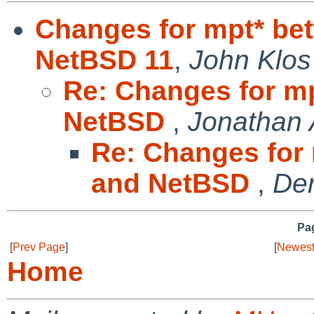
Changes for mpt* be
NetBSD 11
,
John Klos
Re: Changes for m
NetBSD
,
Jonathan 
Re: Changes for
and NetBSD
,
Den
Pag
[
Prev Page
]
[
Newest
Home