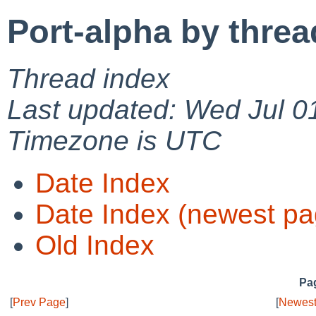
Port-alpha by threa
Thread index
Last updated: Wed Jul 0
Timezone is UTC
Date Index
Date Index (newest pa
Old Index
Pag
[
Prev Page
]
[
Newest