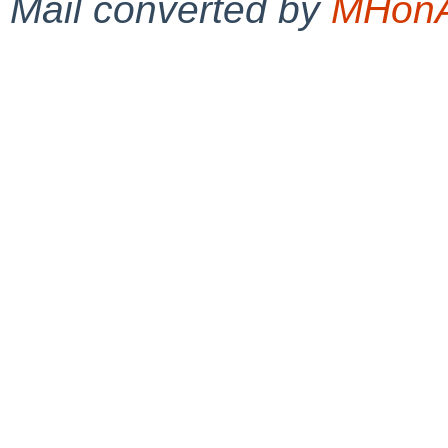
Mail converted by
MHonA