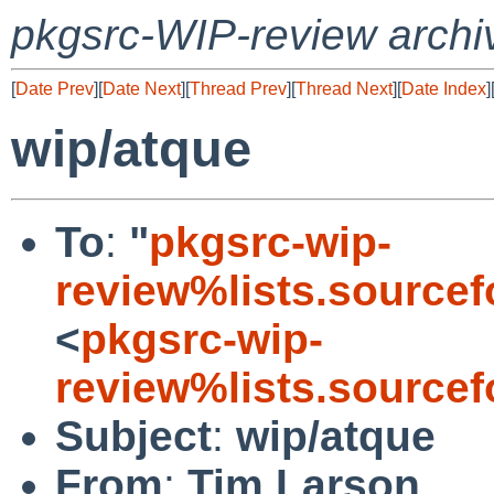
pkgsrc-WIP-review archi
[
Date Prev
][
Date Next
][
Thread Prev
][
Thread Next
][
Date Index
]
wip/atque
To
:
"
pkgsrc-wip-
review%lists.sourcef
<
pkgsrc-wip-
review%lists.sourcef
Subject
:
wip/atque
From
:
Tim Larson