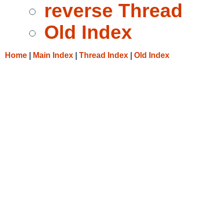
reverse Thread
Old Index
Home
|
Main Index
|
Thread Index
|
Old Index