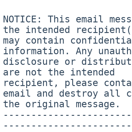
NOTICE: This email mess
the intended recipient(
may contain confidentia
information. Any unauth
disclosure or distribut
are not the intended 

recipient, please conta
email and destroy all c
the original message.

-----------------------
-----------------------