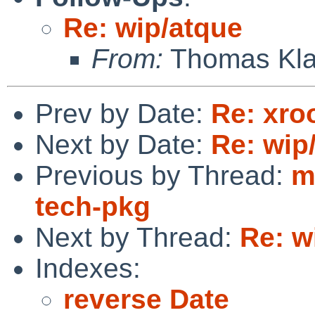
Re: wip/atque
From:
Thomas Kla
Prev by Date:
Re: xro
Next by Date:
Re: wip
Previous by Thread:
m
tech-pkg
Next by Thread:
Re: w
Indexes:
reverse Date