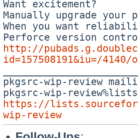
Want excitement?

Manually upgrade your p
When you want reliabili
http://pubads.g.doublec
id=157508191&iu=/4140/o

_______________________
pkgsrc-wip-review maili
https://lists.sourcefor
wip-review
Follow-Ups
: