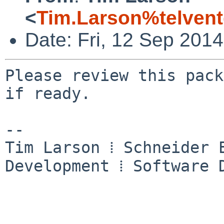
<
Tim.Larson%telven
Date: Fri, 12 Sep 201
Please review this pack
if ready.

-- 

Tim Larson ⁞ Schneider E
Development ⁞ Software D