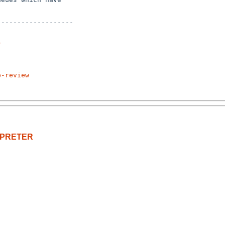
------------------

/
p-review
ERPRETER