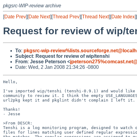
pkgsrc-WIP-review archive
[
Date Prev
][
Date Next
][
Thread Prev
][
Thread Next
][
Date Index
]
Request for review of wip/te
To
:
pkgsrc-wip-review%lists.sourceforge.net@localh
Subject
:
Request for review of wip/tenshi
From
:
Jesse Peterson <
jpeterson275%comcast.net@
Date: Wed, 2 Jan 2008 21:34:26 -0800
Hello,

I've imported wip/tenshi (tenshi-0.9.1) and would like 
community to review it. I think the empty USE_LANGUAGES
url2pkg kept it and pkglint didn't complain I left it.

Thanks!

- Jesse

>From DESCR:

Tenshi is a log monitoring program, designed to watch o
files for lines matching user defined regular expressio
the matches. The regular expressions are assigned to qu