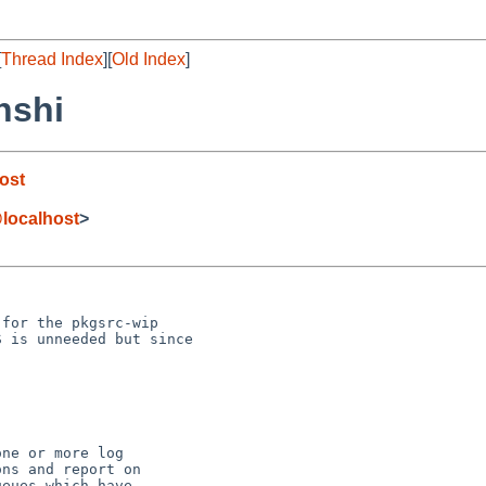
[
Thread Index
][
Old Index
]
nshi
ost
localhost
>
for the pkgsrc-wip 

 is unneeded but since 

ne or more log

ns and report on

eues which have
