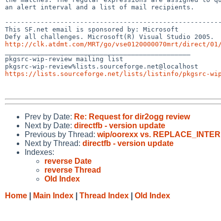
an alert interval and a list of mail recipients.

-------------------------------------------------------
This SF.net email is sponsored by: Microsoft

http://clk.atdmt.com/MRT/go/vse0120000070mrt/direct/01

_______________________________________________

pkgsrc-wip-review mailing list

https://lists.sourceforge.net/lists/listinfo/pkgsrc-wi
Prev by Date:
Re: Request for dir2ogg review
Next by Date:
directfb - version update
Previous by Thread:
wip/oorexx vs. REPLACE_INT
Next by Thread:
directfb - version update
Indexes:
reverse Date
reverse Thread
Old Index
Home
|
Main Index
|
Thread Index
|
Old Index