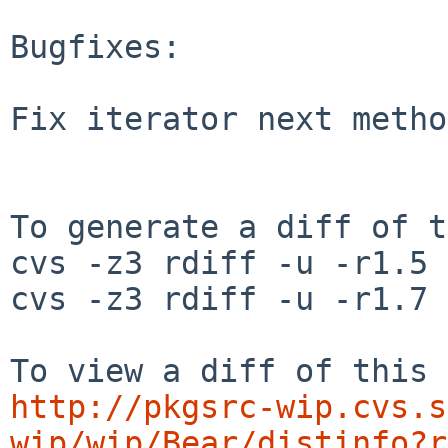
Bugfixes:

Fix iterator next metho
To generate a diff of t
cvs -z3 rdiff -u -r1.5 
cvs -z3 rdiff -u -r1.7 
http://pkgsrc-wip.cvs.s
wip/wip/Bear/distinfo?r