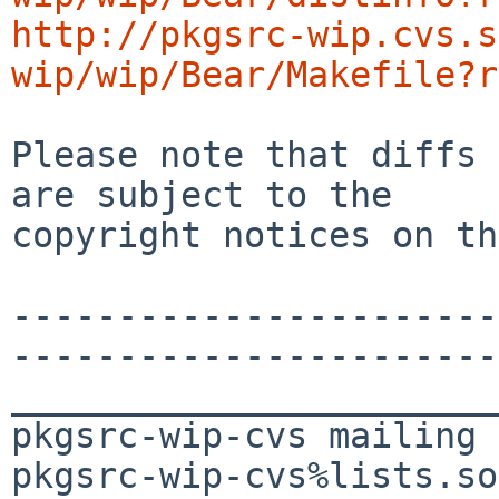
http://pkgsrc-wip.cvs.s
wip/wip/Bear/Makefile?r
Please note that diffs 
are subject to the

copyright notices on th
-----------------------
-----------------------
_______________________
pkgsrc-wip-cvs mailing 