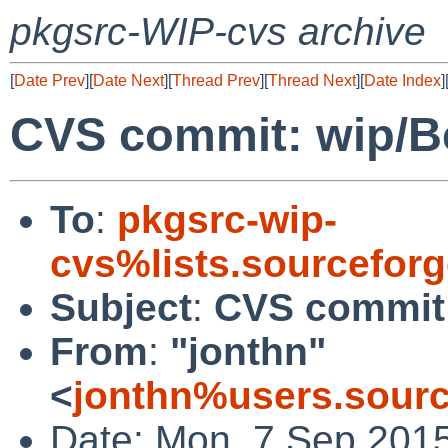
pkgsrc-WIP-cvs archive
[
Date Prev
][
Date Next
][
Thread Prev
][
Thread Next
][
Date Index
]
CVS commit: wip/B
To
:
pkgsrc-wip-
cvs%lists.sourcefor
Subject
:
CVS commit:
From
:
"jonthn"
<
jonthn%users.sourc
Date: Mon, 7 Sep 201