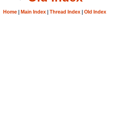
Home
|
Main Index
|
Thread Index
|
Old Index