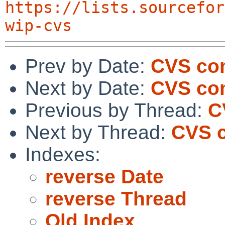
https://lists.sourcefor
wip-cvs
Prev by Date:
CVS com
Next by Date:
CVS com
Previous by Thread:
C
Next by Thread:
CVS c
Indexes:
reverse Date
reverse Thread
Old Index