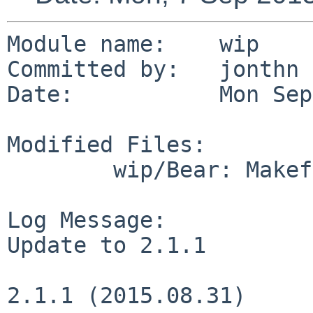
Module name:	wip

Committed by:	jonthn

Date:		Mon Sep  7 19:16:42 UTC 2015

Modified Files:

	wip/Bear: Makefile distinfo

Log Message:

Update to 2.1.1

2.1.1 (2015.08.31)
