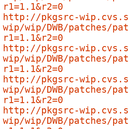
r1=1.1&r2=0
http://pkgsrc-wip.cvs.s
wip/wip/DWB/patches/pat
r1=1.1&r2=0
http://pkgsrc-wip.cvs.s
wip/wip/DWB/patches/pat
r1=1.1&r2=0
http://pkgsrc-wip.cvs.s
wip/wip/DWB/patches/pat
r1=1.1&r2=0
http://pkgsrc-wip.cvs.s
wip/wip/DWB/patches/pat