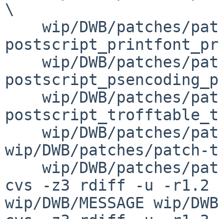
\

    wip/DWB/patches/patch-
postscript_printfont_pr
    wip/DWB/patches/patch-
postscript_psencoding_p
    wip/DWB/patches/patch-
postscript_trofftable_t
    wip/DWB/patches/patch-tests_tests.mk 
wip/DWB/patches/patch-t
    wip/DWB/patches/patch-text_text.mk

cvs -z3 rdiff -u -r1.2 
wip/DWB/MESSAGE wip/DWB