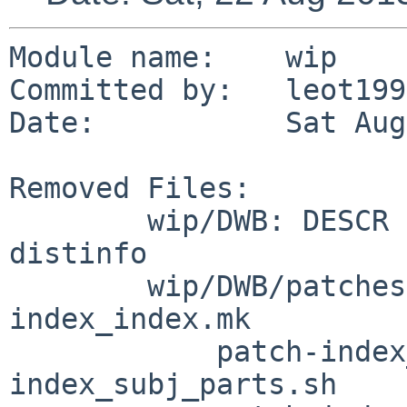
Module name:	wip

Committed by:	leot1990

Date:		Sat Aug 22 21:05:49 UTC 2015

Removed Files:

	wip/DWB: DESCR MESSAGE Makefile PLIST TODO 
distinfo

	wip/DWB/patches: patch-doc_doc.mk patch-
index_index.mk

	    patch-index_ndx_ndx.sh patch-
index_subj_parts.sh
