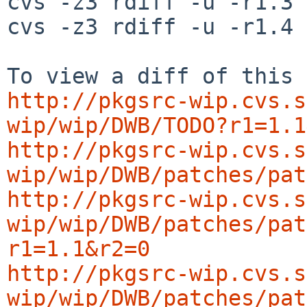
cvs -z3 rdiff -u -r1.3 
cvs -z3 rdiff -u -r1.4 
http://pkgsrc-wip.cvs.s
wip/wip/DWB/TODO?r1=1.1
http://pkgsrc-wip.cvs.s
wip/wip/DWB/patches/pat
http://pkgsrc-wip.cvs.s
wip/wip/DWB/patches/pat
r1=1.1&r2=0
http://pkgsrc-wip.cvs.s
wip/wip/DWB/patches/pat