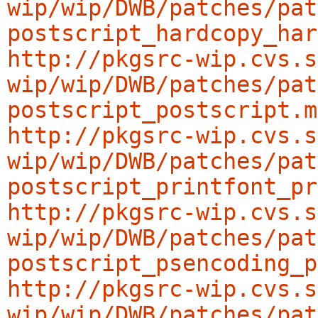
wip/wip/DWB/patches/pat
postscript_hardcopy_har
http://pkgsrc-wip.cvs.s
wip/wip/DWB/patches/pat
postscript_postscript.m
http://pkgsrc-wip.cvs.s
wip/wip/DWB/patches/pat
postscript_printfont_pr
http://pkgsrc-wip.cvs.s
wip/wip/DWB/patches/pat
postscript_psencoding_p
http://pkgsrc-wip.cvs.s
wip/wip/DWB/patches/pat