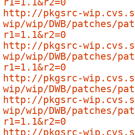
r1=1.1&r2=0
http://pkgsrc-wip.cvs.s
wip/wip/DWB/patches/pat
r1=1.1&r2=0
http://pkgsrc-wip.cvs.s
wip/wip/DWB/patches/pat
r1=1.1&r2=0
http://pkgsrc-wip.cvs.s
wip/wip/DWB/patches/pat
http://pkgsrc-wip.cvs.s
wip/wip/DWB/patches/pat
r1=1.1&r2=0
http://pkgsrc-wip.cvs.s