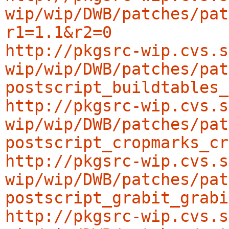
wip/wip/DWB/patches/pat
r1=1.1&r2=0
http://pkgsrc-wip.cvs.s
wip/wip/DWB/patches/pat
postscript_buildtables_
http://pkgsrc-wip.cvs.s
wip/wip/DWB/patches/pat
postscript_cropmarks_cr
http://pkgsrc-wip.cvs.s
wip/wip/DWB/patches/pat
postscript_grabit_grabi
http://pkgsrc-wip.cvs.s