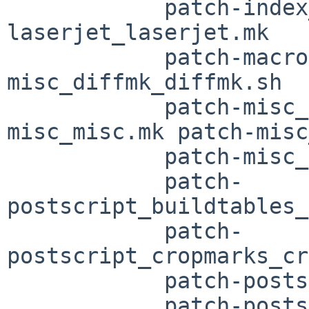
	    patch-index_subj_subj.sh patch-
laserjet_laserjet.mk

	    patch-macros_macros.mk patch-
misc_diffmk_diffmk.sh

	    patch-misc_dwbv_dwbv.mk patch-
misc_misc.mk patch-misc
	    patch-misc_mmt_mmt.sh

	    patch-
postscript_buildtables_
	    patch-
postscript_cropmarks_cr
	    patch-postscript_grabit_grabit.sh

	    patch-postscript_hardcopy_hardcopy.sh
