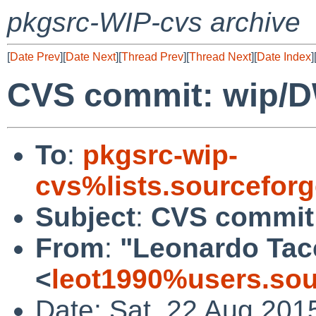
pkgsrc-WIP-cvs archive
[
Date Prev
][
Date Next
][
Thread Prev
][
Thread Next
][
Date Index
]
CVS commit: wip/
To
:
pkgsrc-wip-
cvs%lists.sourcefor
Subject
:
CVS commit
From
:
"Leonardo Tac
<
leot1990%users.sou
Date: Sat, 22 Aug 201