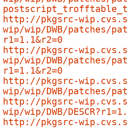
postscript_trofftable_t
http://pkgsrc-wip.cvs.s
wip/wip/DWB/patches/pat
r1=1.1&r2=0
http://pkgsrc-wip.cvs.s
wip/wip/DWB/patches/pat
r1=1.1&r2=0
http://pkgsrc-wip.cvs.s
wip/wip/DWB/patches/pat
http://pkgsrc-wip.cvs.s
wip/wip/DWB/DESCR?r1=1.
http://pkgsrc-wip.cvs.s