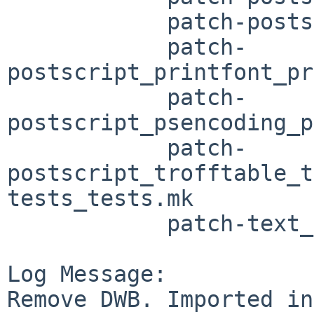
	    patch-postscript_postscript.mk

	    patch-
postscript_printfont_pr
	    patch-
postscript_psencoding_p
	    patch-
postscript_trofftable_t
tests_tests.mk

	    patch-text_pm_pm.mk patch-text_text.mk

Log Message:

Remove DWB. Imported in