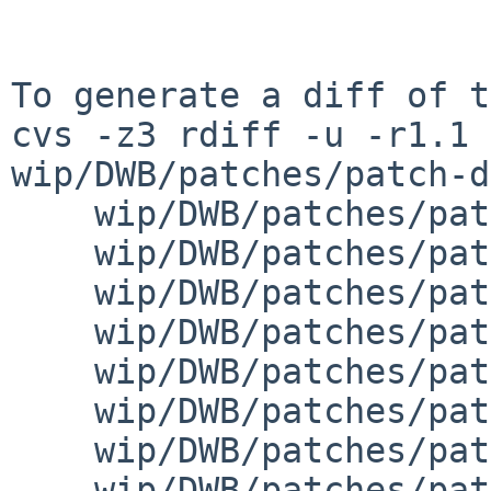
To generate a diff of t
cvs -z3 rdiff -u -r1.1 
wip/DWB/patches/patch-d
    wip/DWB/patches/patch-index_index.mk \

    wip/DWB/patches/patch-index_ndx_ndx.sh \

    wip/DWB/patches/patch-index_subj_parts.sh \

    wip/DWB/patches/patch-index_subj_subj.sh \

    wip/DWB/patches/patch-laserjet_laserjet.mk \

    wip/DWB/patches/patch-macros_macros.mk \

    wip/DWB/patches/patch-misc_diffmk_diffmk.sh \

    wip/DWB/patches/patch-misc_dwbv_dwbv.mk \
