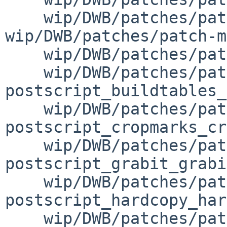
    wip/DWB/patches/patch-misc_misc.mk 
wip/DWB/patches/patch-m
    wip/DWB/patches/patch-misc_mmt_mmt.sh \

    wip/DWB/patches/patch-
postscript_buildtables_
    wip/DWB/patches/patch-
postscript_cropmarks_cr
    wip/DWB/patches/patch-
postscript_grabit_grabi
    wip/DWB/patches/patch-
postscript_hardcopy_har
    wip/DWB/patches/patch-postscript_postscript.mk 