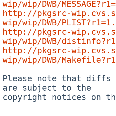
wip/wip/DWB/MESSAGE?r1=
http://pkgsrc-wip.cvs.s
wip/wip/DWB/PLIST?r1=1.
http://pkgsrc-wip.cvs.s
wip/wip/DWB/distinfo?r1
http://pkgsrc-wip.cvs.s
wip/wip/DWB/Makefile?r1
Please note that diffs 
are subject to the

copyright notices on th
-----------------------