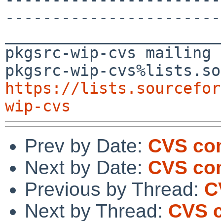
-----------------------
_______________________
pkgsrc-wip-cvs mailing 
https://lists.sourcefor
wip-cvs
Prev by Date:
CVS com
Next by Date:
CVS co
Previous by Thread:
C
Next by Thread:
CVS c