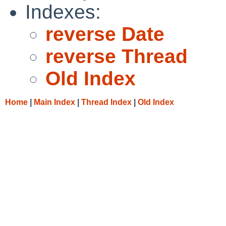
Indexes:
reverse Date
reverse Thread
Old Index
Home
|
Main Index
|
Thread Index
|
Old Index