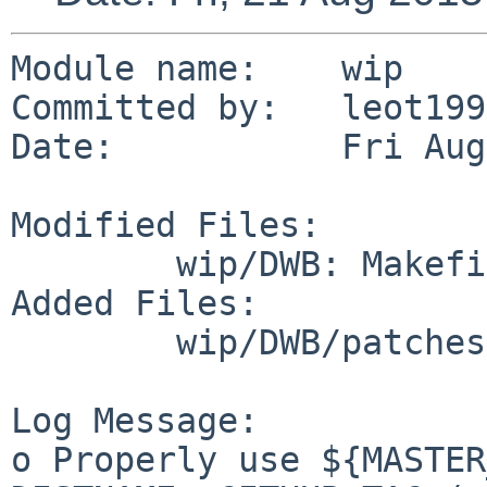
Module name:	wip

Committed by:	leot1990

Date:		Fri Aug 21 14:06:58 UTC 2015

Modified Files:

	wip/DWB: Makefile distinfo

Added Files:

	wip/DWB/patches: patch-dwb.mk

Log Message:

o Properly use ${MASTER