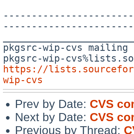
-----------------------
-----------------------
_______________________
pkgsrc-wip-cvs mailing 
https://lists.sourcefor
wip-cvs
Prev by Date:
CVS co
Next by Date:
CVS com
Previous by Thread:
C