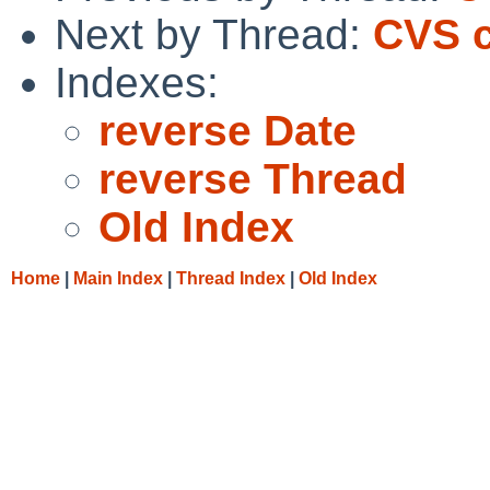
Next by Thread:
CVS 
Indexes:
reverse Date
reverse Thread
Old Index
Home
|
Main Index
|
Thread Index
|
Old Index