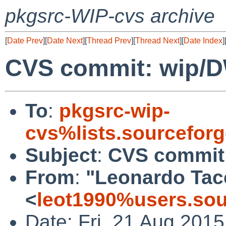
pkgsrc-WIP-cvs archive
[
Date Prev
][
Date Next
][
Thread Prev
][
Thread Next
][
Date Index
]
CVS commit: wip/
To
:
pkgsrc-wip-
cvs%lists.sourcefor
Subject
:
CVS commit
From
:
"Leonardo Tac
<
leot1990%users.sou
Date: Fri, 21 Aug 201