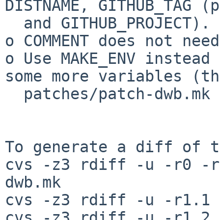
DISTNAME, GITHUB_TAG (p
  and GITHUB_PROJECT).

o COMMENT does not need
o Use MAKE_ENV instead 
some more variables (th
  patches/patch-dwb.mk to also helps in that).

To generate a diff of t
cvs -z3 rdiff -u -r0 -r
dwb.mk

cvs -z3 rdiff -u -r1.1 
cvs -z3 rdiff -u -r1.2 