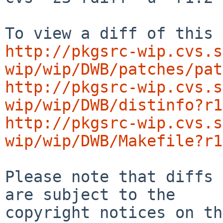
http://pkgsrc-wip.cvs.s
wip/wip/DWB/patches/pat
http://pkgsrc-wip.cvs.s
wip/wip/DWB/distinfo?r1
http://pkgsrc-wip.cvs.s
wip/wip/DWB/Makefile?r1
Please note that diffs 
are subject to the

copyright notices on th