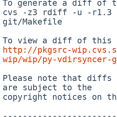
To generate a diff of t
cvs -z3 rdiff -u -r1.3 
git/Makefile

http://pkgsrc-wip.cvs.s
wip/wip/py-vdirsyncer-g
Please note that diffs 
are subject to the

copyright notices on th
-----------------------