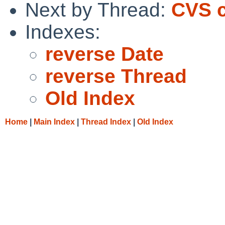
Next by Thread:
CVS c
Indexes:
reverse Date
reverse Thread
Old Index
Home
|
Main Index
|
Thread Index
|
Old Index