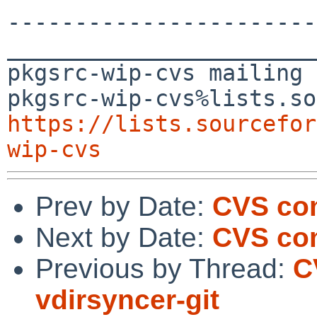
-----------------------
_______________________
pkgsrc-wip-cvs mailing 
https://lists.sourcefor
wip-cvs
Prev by Date:
CVS com
Next by Date:
CVS com
Previous by Thread:
C
vdirsyncer-git