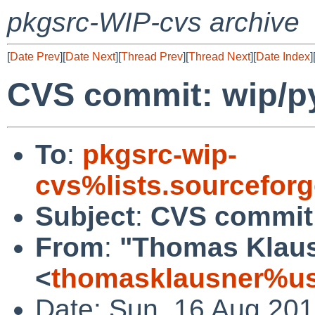
pkgsrc-WIP-cvs archive
[
Date Prev
][
Date Next
][
Thread Prev
][
Thread Next
][
Date Index
]
CVS commit: wip/py
To
:
pkgsrc-wip-
cvs%lists.sourcefor
Subject
:
CVS commit:
From
:
"Thomas Klau
<
thomasklausner%us
Date: Sun, 16 Aug 20