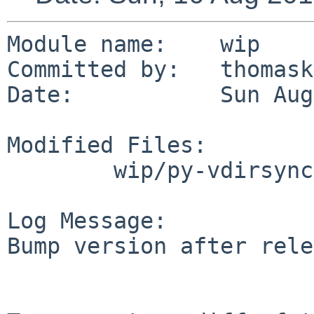
Module name:	wip

Committed by:	thomasklausner

Date:		Sun Aug 16 10:45:09 UTC 2015

Modified Files:

	wip/py-vdirsyncer-git: Makefile

Log Message:

Bump version after rele