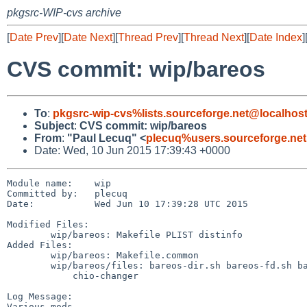
pkgsrc-WIP-cvs archive
[
Date Prev
][
Date Next
][
Thread Prev
][
Thread Next
][
Date Index
]
CVS commit: wip/bareos
To
:
pkgsrc-wip-cvs%lists.sourceforge.net@localhos
Subject
:
CVS commit: wip/bareos
From
:
"Paul Lecuq" <
plecuq%users.sourceforge.ne
Date: Wed, 10 Jun 2015 17:39:43 +0000
Module name:	wip

Committed by:	plecuq

Date:		Wed Jun 10 17:39:28 UTC 2015

Modified Files:

	wip/bareos: Makefile PLIST distinfo

Added Files:

	wip/bareos: Makefile.common

	wip/bareos/files: bareos-dir.sh bareos-fd.sh bareos-sd.sh bareos.sh

	    chio-changer

Log Message:

Various mods
