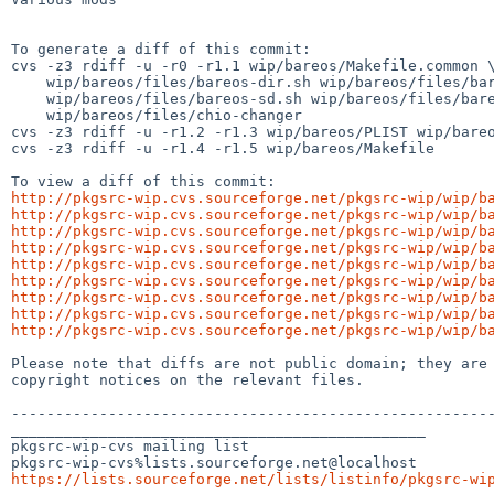
To generate a diff of this commit:

cvs -z3 rdiff -u -r0 -r1.1 wip/bareos/Makefile.common \
    wip/bareos/files/bareos-dir.sh wip/bareos/files/bareos-fd.sh \

    wip/bareos/files/bareos-sd.sh wip/bareos/files/bareos.sh \

    wip/bareos/files/chio-changer

cvs -z3 rdiff -u -r1.2 -r1.3 wip/bareos/PLIST wip/bareo
cvs -z3 rdiff -u -r1.4 -r1.5 wip/bareos/Makefile

http://pkgsrc-wip.cvs.sourceforge.net/pkgsrc-wip/wip/b
http://pkgsrc-wip.cvs.sourceforge.net/pkgsrc-wip/wip/b
http://pkgsrc-wip.cvs.sourceforge.net/pkgsrc-wip/wip/b
http://pkgsrc-wip.cvs.sourceforge.net/pkgsrc-wip/wip/b
http://pkgsrc-wip.cvs.sourceforge.net/pkgsrc-wip/wip/b
http://pkgsrc-wip.cvs.sourceforge.net/pkgsrc-wip/wip/b
http://pkgsrc-wip.cvs.sourceforge.net/pkgsrc-wip/wip/b
http://pkgsrc-wip.cvs.sourceforge.net/pkgsrc-wip/wip/b
http://pkgsrc-wip.cvs.sourceforge.net/pkgsrc-wip/wip/b
Please note that diffs are not public domain; they are 
copyright notices on the relevant files.

-------------------------------------------------------
_______________________________________________

pkgsrc-wip-cvs mailing list

https://lists.sourceforge.net/lists/listinfo/pkgsrc-wi