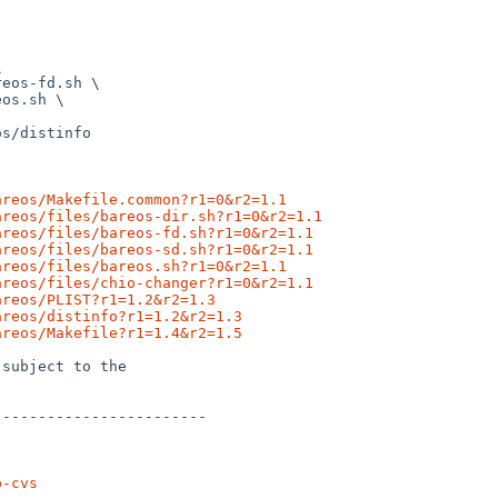


s/distinfo

areos/Makefile.common?r1=0&r2=1.1
areos/files/bareos-dir.sh?r1=0&r2=1.1
areos/files/bareos-fd.sh?r1=0&r2=1.1
areos/files/bareos-sd.sh?r1=0&r2=1.1
areos/files/bareos.sh?r1=0&r2=1.1
areos/files/chio-changer?r1=0&r2=1.1
areos/PLIST?r1=1.2&r2=1.3
areos/distinfo?r1=1.2&r2=1.3
areos/Makefile?r1=1.4&r2=1.5
subject to the

-----------------------

p-cvs