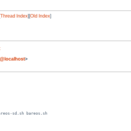
[
Thread Index
][
Old Index
]
t
t@localhost
>