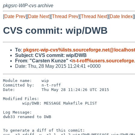
pkgsrc-WIP-cvs archive
[
Date Prev
][
Date Next
][
Thread Prev
][
Thread Next
][
Date Index
]
CVS commit: wip/DWB
To
:
pkgsrc-wip-cvs%lists.sourceforge.net@localhos
Subject
:
CVS commit: wip/DWB
From
:
"Carsten Kunze" <
n-t-roff%users.sourceforge
Date: Thu, 28 May 2015 11:24:41 +0000
Module name:	wip

Committed by:	n-t-roff

Date:		Thu May 28 11:24:26 UTC 2015

Modified Files:

	wip/DWB: MESSAGE Makefile PLIST

Log Message:

dwb33 renamed to DWB

To generate a diff of this commit:

cvs -z3 rdiff -u -r1.1 -r1.2 wip/DWB/MESSAGE wip/DWB/Ma