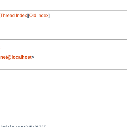
[
Thread Index
][
Old Index
]
t
.net@localhost
>
kefile wip/DWB/PLIST
