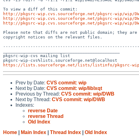
http://pkgsrc-wip.cvs.sourceforge.net/pkgsrc-wip/wip/D
http://pkgsrc-wip.cvs.sourceforge.net/pkgsrc-wip/wip/D
http://pkgsrc-wip.cvs.sourceforge.net/pkgsrc-wip/wip/D
Please note that diffs are not public domain; they are 
copyright notices on the relevant files.

-------------------------------------------------------
_______________________________________________

pkgsrc-wip-cvs mailing list

https://lists.sourceforge.net/lists/listinfo/pkgsrc-wi
Prev by Date:
CVS commit: wip
Next by Date:
CVS commit: wip/liblxqt
Previous by Thread:
CVS commit: wip/DWB
Next by Thread:
CVS commit: wip/DWB
Indexes:
reverse Date
reverse Thread
Old Index
Home
|
Main Index
|
Thread Index
|
Old Index