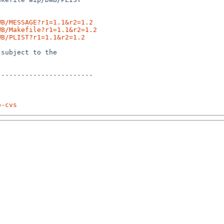
WB/MESSAGE?r1=1.1&r2=1.2
WB/Makefile?r1=1.1&r2=1.2
WB/PLIST?r1=1.1&r2=1.2
subject to the

-----------------------

p-cvs