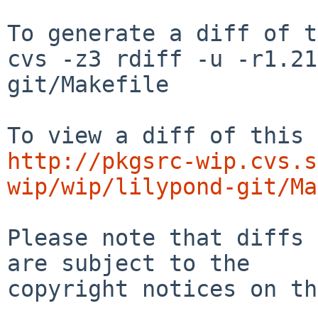
To generate a diff of t
cvs -z3 rdiff -u -r1.21
git/Makefile

http://pkgsrc-wip.cvs.s
wip/wip/lilypond-git/Ma
Please note that diffs 
are subject to the

copyright notices on th