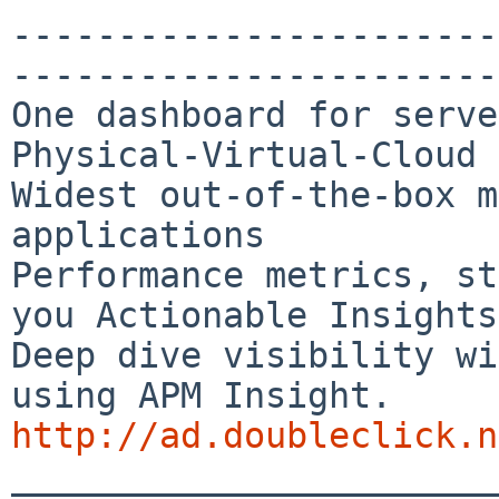
-----------------------
-----------------------
One dashboard for serve
Physical-Virtual-Cloud 

Widest out-of-the-box m
applications

Performance metrics, st
you Actionable Insights

Deep dive visibility wi
http://ad.doubleclick.n

_______________________