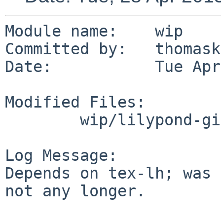
Module name:	wip

Committed by:	thomasklausner

Date:		Tue Apr 28 15:15:31 UTC 2015

Modified Files:

	wip/lilypond-git: Makefile

Log Message:

Depends on tex-lh; was 
not any longer.
