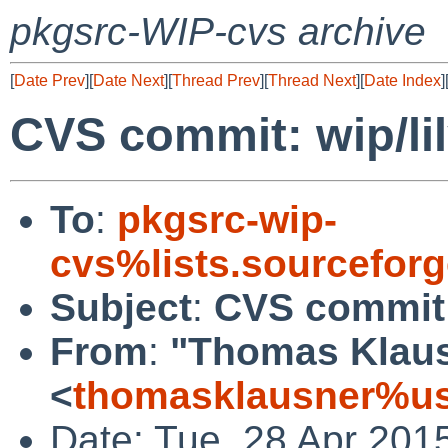
pkgsrc-WIP-cvs archive
[
Date Prev
][
Date Next
][
Thread Prev
][
Thread Next
][
Date Index
]
CVS commit: wip/li
To
:
pkgsrc-wip-
cvs%lists.sourcefor
Subject
:
CVS commit: 
From
:
"Thomas Klau
<
thomasklausner%us
Date: Tue, 28 Apr 201