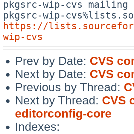
pkgsrc-wip-cvs mailing 
https://lists.sourcefor
wip-cvs
Prev by Date:
CVS co
Next by Date:
CVS com
Previous by Thread:
C
Next by Thread:
CVS c
editorconfig-core
Indexes: