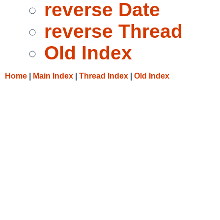
reverse Date
reverse Thread
Old Index
Home
|
Main Index
|
Thread Index
|
Old Index