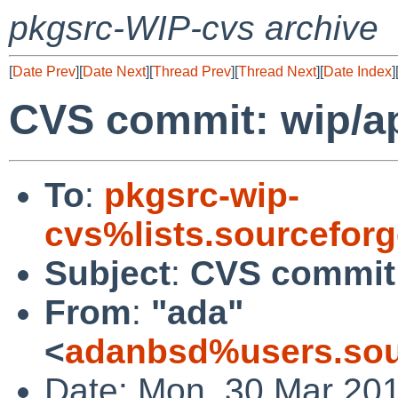
pkgsrc-WIP-cvs archive
[
Date Prev
][
Date Next
][
Thread Prev
][
Thread Next
][
Date Index
]
CVS commit: wip/a
To
:
pkgsrc-wip-
cvs%lists.sourcefor
Subject
:
CVS commit:
From
:
"ada"
<
adanbsd%users.sou
Date: Mon, 30 Mar 20