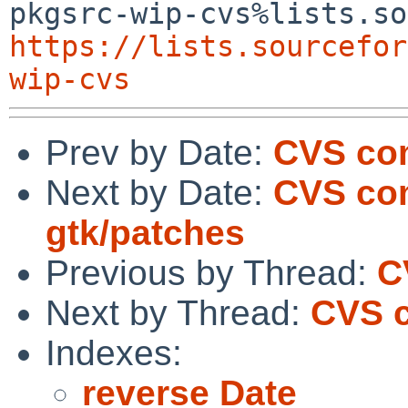
https://lists.sourcefor
wip-cvs
Prev by Date:
CVS com
Next by Date:
CVS com
gtk/patches
Previous by Thread:
C
Next by Thread:
CVS c
Indexes:
reverse Date