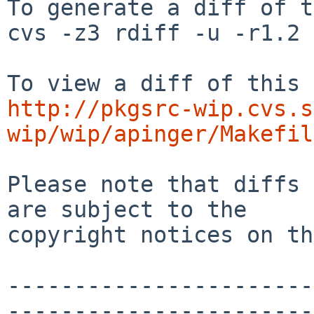
To generate a diff of t
cvs -z3 rdiff -u -r1.2 
http://pkgsrc-wip.cvs.s
wip/wip/apinger/Makefil
Please note that diffs 
are subject to the

copyright notices on th
-----------------------
-----------------------