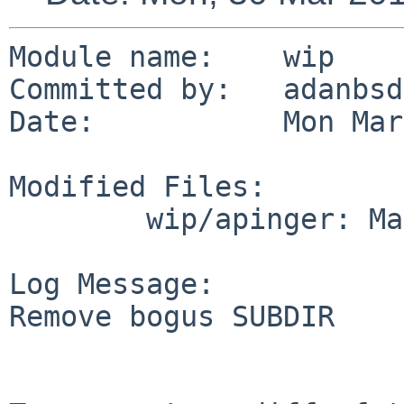
Module name:	wip

Committed by:	adanbsd

Date:		Mon Mar 30 07:31:43 UTC 2015

Modified Files:

	wip/apinger: Makefile

Log Message:

Remove bogus SUBDIR
