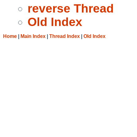
reverse Thread
Old Index
Home
|
Main Index
|
Thread Index
|
Old Index