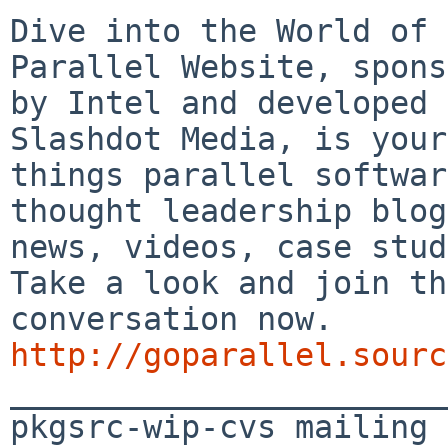
Dive into the World of 
Parallel Website, spons
by Intel and developed 
Slashdot Media, is your
things parallel softwar
thought leadership blog
news, videos, case stud
Take a look and join th
conversation now. 
http://goparallel.sourc

_______________________
pkgsrc-wip-cvs mailing 