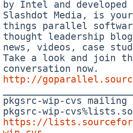
by Intel and developed 
Slashdot Media, is your
things parallel softwar
thought leadership blog
news, videos, case stud
Take a look and join th
conversation now. 
http://goparallel.sourc

_______________________
pkgsrc-wip-cvs mailing 
https://lists.sourcefor
wip-cvs