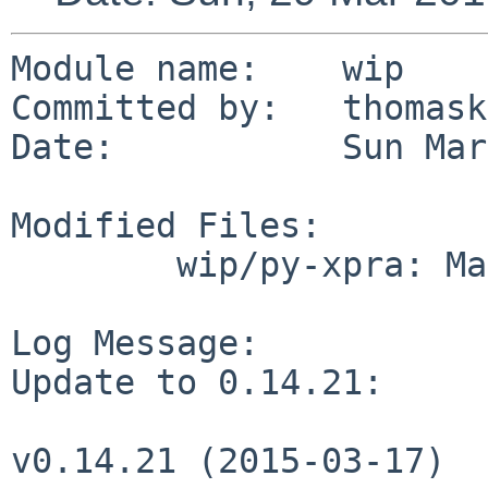
Module name:	wip

Committed by:	thomasklausner

Date:		Sun Mar 29 14:14:25 UTC 2015

Modified Files:

	wip/py-xpra: Makefile distinfo

Log Message:

Update to 0.14.21:

v0.14.21 (2015-03-17)
