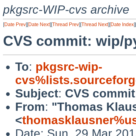
pkgsrc-WIP-cvs archive
[
Date Prev
][
Date Next
][
Thread Prev
][
Thread Next
][
Date Index
]
CVS commit: wip/p
To
:
pkgsrc-wip-
cvs%lists.sourcefor
Subject
:
CVS commit:
From
:
"Thomas Klau
<
thomasklausner%us
Date: Sun, 29 Mar 20