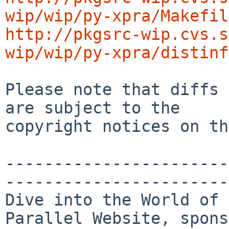
wip/wip/py-xpra/Makefil
http://pkgsrc-wip.cvs.s
wip/wip/py-xpra/distinf
Please note that diffs 
are subject to the

copyright notices on th
-----------------------
-----------------------
Dive into the World of 
Parallel Website, spons