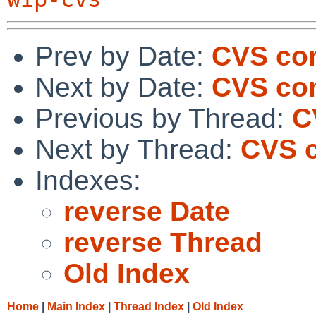
Prev by Date:
CVS co
Next by Date:
CVS co
Previous by Thread:
C
Next by Thread:
CVS c
Indexes:
reverse Date
reverse Thread
Old Index
Home
|
Main Index
|
Thread Index
|
Old Index