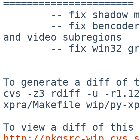
======================

	-- fix shadow mode

	-- fix bencoder problems with "xpra info" 
and video subregions

	-- fix win32 gradual busy wait delay

To generate a diff of t
cvs -z3 rdiff -u -r1.12
xpra/Makefile wip/py-xp
http://pkgsrc-wip.cvs.s