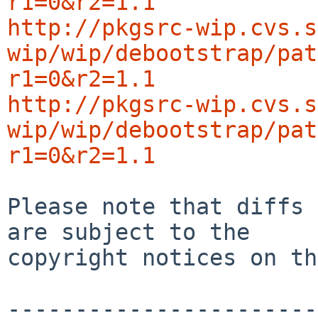
r1=0&r2=1.1
http://pkgsrc-wip.cvs.s
wip/wip/debootstrap/pat
r1=0&r2=1.1
http://pkgsrc-wip.cvs.s
wip/wip/debootstrap/pat
r1=0&r2=1.1
Please note that diffs 
are subject to the

copyright notices on th
-----------------------