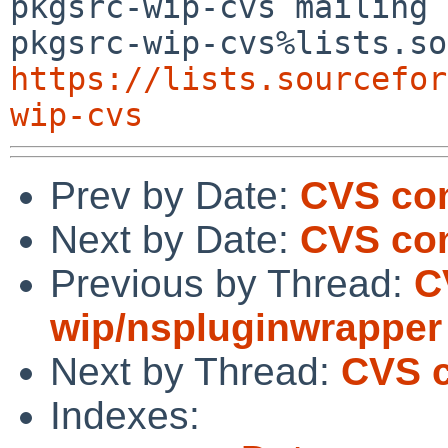
pkgsrc-wip-cvs mailing 
https://lists.sourcefor
wip-cvs
Prev by Date:
CVS com
Next by Date:
CVS co
Previous by Thread:
C
wip/nspluginwrapper
Next by Thread:
CVS c
Indexes: