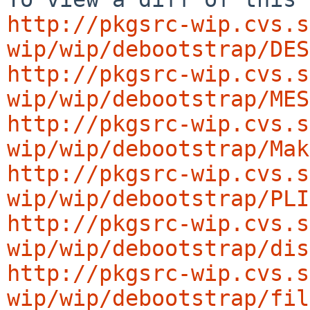
http://pkgsrc-wip.cvs.s
wip/wip/debootstrap/DES
http://pkgsrc-wip.cvs.s
wip/wip/debootstrap/MES
http://pkgsrc-wip.cvs.s
wip/wip/debootstrap/Mak
http://pkgsrc-wip.cvs.s
wip/wip/debootstrap/PLI
http://pkgsrc-wip.cvs.s
wip/wip/debootstrap/dis
http://pkgsrc-wip.cvs.s
wip/wip/debootstrap/fil