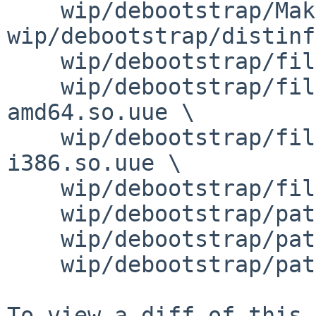
    wip/debootstrap/Makefile wip/debootstrap/PLIST 
wip/debootstrap/distinf
    wip/debootstrap/files/devices.tar.gz.uue \

    wip/debootstrap/files/libfakesyscall-
amd64.so.uue \

    wip/debootstrap/files/libfakesyscall-
i386.so.uue \

    wip/debootstrap/files/libfakesyscall.c \

    wip/debootstrap/patches/patch-Makefile \

    wip/debootstrap/patches/patch-debootstrap \

    wip/debootstrap/patches/patch-functions
