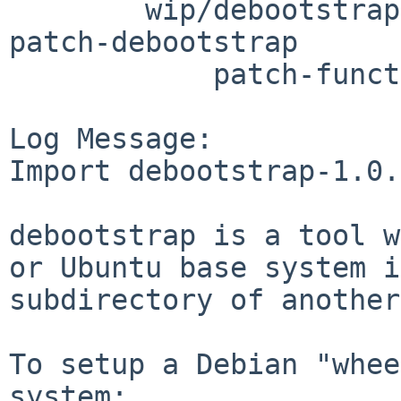
	wip/debootstrap/patches: patch-Makefile 
patch-debootstrap

	    patch-functions

Log Message:

Import debootstrap-1.0.
debootstrap is a tool w
or Ubuntu base system i
subdirectory of another
To setup a Debian "whee
system:
