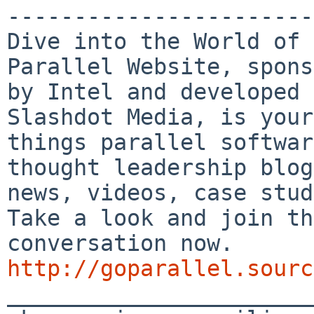
-----------------------
Dive into the World of 
Parallel Website, spons
by Intel and developed 
Slashdot Media, is your
things parallel softwar
thought leadership blog
news, videos, case stud
Take a look and join th
conversation now. 
http://goparallel.sourc

_______________________