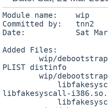
Module name:	wip

Committed by:	tnn2

Date:		Sat Mar 21 23:37:22 UTC 2015

Added Files:

	wip/debootstrap: DESCR MESSAGE Makefile 
PLIST distinfo

	wip/debootstrap/files: devices.tar.gz.uue

	    libfakesyscall-amd64.so.uue 
libfakesyscall-i386.so.
	    libfakesyscall.c
