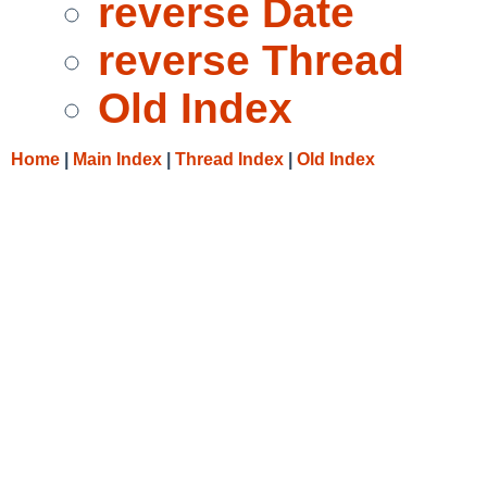
reverse Date
reverse Thread
Old Index
Home
|
Main Index
|
Thread Index
|
Old Index