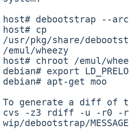
host# debootstrap --arc
host# cp 
/usr/pkg/share/debootst
/emul/wheezy

host# chroot /emul/whee
debian# export LD_PRELO
debian# apt-get moo

To generate a diff of t
cvs -z3 rdiff -u -r0 -r
wip/debootstrap/MESSAGE