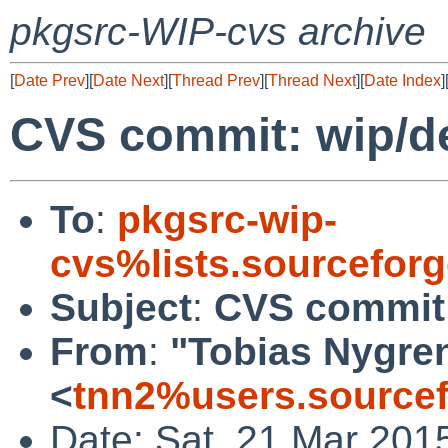
pkgsrc-WIP-cvs archive
[
Date Prev
][
Date Next
][
Thread Prev
][
Thread Next
][
Date Index
]
CVS commit: wip/d
To
:
pkgsrc-wip-
cvs%lists.sourcefor
Subject
:
CVS commit:
From
:
"Tobias Nygre
<
tnn2%users.sourcef
Date: Sat, 21 Mar 201