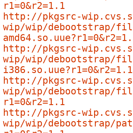
r1=0&r2=1.1
http://pkgsrc-wip.cvs.s
wip/wip/debootstrap/fil
amd64.so.uue?r1=0&r2=1.
http://pkgsrc-wip.cvs.s
wip/wip/debootstrap/fil
i386.so.uue?r1=0&r2=1.1
http://pkgsrc-wip.cvs.s
wip/wip/debootstrap/fil
r1=0&r2=1.1
http://pkgsrc-wip.cvs.s
wip/wip/debootstrap/pat