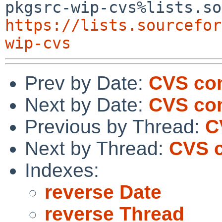
https://lists.sourcefor
wip-cvs
Prev by Date:
CVS com
Next by Date:
CVS com
Previous by Thread:
C
Next by Thread:
CVS c
Indexes:
reverse Date
reverse Thread