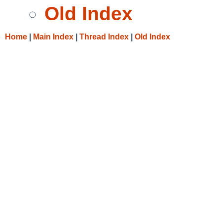
Old Index
Home
|
Main Index
|
Thread Index
|
Old Index