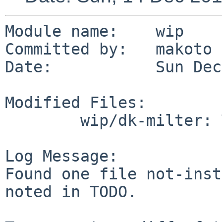
Module name:	wip

Committed by:	makoto

Date:		Sun Dec 14 12:09:41 UTC 2014

Modified Files:

	wip/dk-milter: TODO

Log Message:

Found one file not-inst
noted in TODO.
