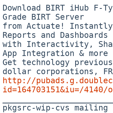
Download BIRT iHub F-Ty
Grade BIRT Server

from Actuate! Instantly
Reports and Dashboards

with Interactivity, Sha
App Integration & more

Get technology previous
http://pubads.g.doublec
id=164703151&iu=/4140/o

_______________________
pkgsrc-wip-cvs mailing 