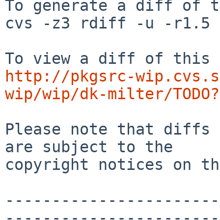
To generate a diff of t
cvs -z3 rdiff -u -r1.5 
http://pkgsrc-wip.cvs.s
wip/wip/dk-milter/TODO?
Please note that diffs 
are subject to the

copyright notices on th
-----------------------
-----------------------