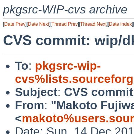
pkgsrc-WIP-cvs archive
[
Date Prev
][
Date Next
][
Thread Prev
][
Thread Next
][
Date Index
]
CVS commit: wip/dk
To
:
pkgsrc-wip-
cvs%lists.sourcefor
Subject
:
CVS commit:
From
:
"Makoto Fujiw
<
makoto%users.sour
Date: Sun, 14 Dec 20