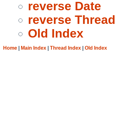
reverse Date
reverse Thread
Old Index
Home
|
Main Index
|
Thread Index
|
Old Index