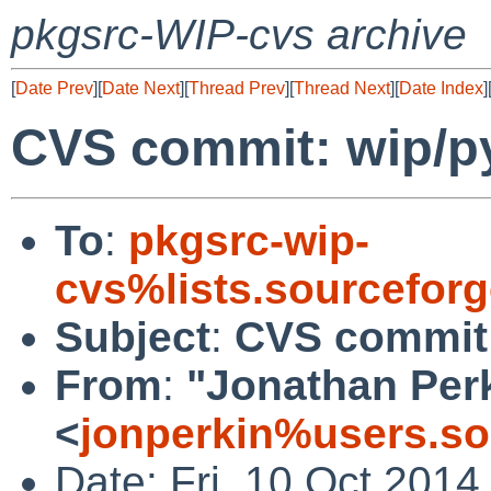
pkgsrc-WIP-cvs archive
[
Date Prev
][
Date Next
][
Thread Prev
][
Thread Next
][
Date Index
]
CVS commit: wip/p
To
:
pkgsrc-wip-
cvs%lists.sourcefor
Subject
:
CVS commit:
From
:
"Jonathan Per
<
jonperkin%users.so
Date: Fri, 10 Oct 201