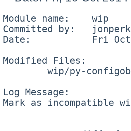
Module name:	wip

Committed by:	jonperkin

Date:		Fri Oct 10 14:40:06 UTC 2014

Modified Files:

	wip/py-configobj: Makefile

Log Message:

Mark as incompatible wi