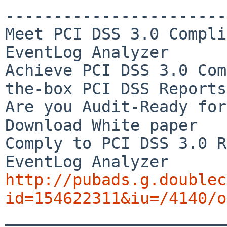
-----------------------
Meet PCI DSS 3.0 Compli
EventLog Analyzer

Achieve PCI DSS 3.0 Com
the-box PCI DSS Reports

Are you Audit-Ready for
Download White paper

Comply to PCI DSS 3.0 R
http://pubads.g.doublec
id=154622311&iu=/4140/o

_______________________