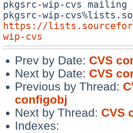
pkgsrc-wip-cvs mailing 
https://lists.sourcefor
wip-cvs
Prev by Date:
CVS com
Next by Date:
CVS com
Previous by Thread:
C
configobj
Next by Thread:
CVS c
Indexes: