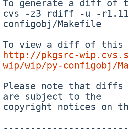
To generate a diff of t
cvs -z3 rdiff -u -r1.11
configobj/Makefile

http://pkgsrc-wip.cvs.s
wip/wip/py-configobj/Ma
Please note that diffs 
are subject to the

copyright notices on th
-----------------------