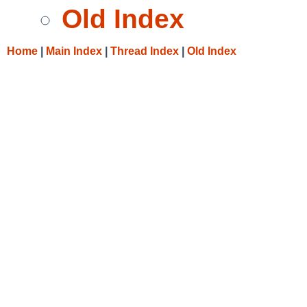
Old Index
Home
|
Main Index
|
Thread Index
|
Old Index