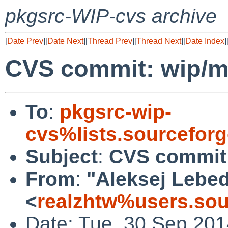
pkgsrc-WIP-cvs archive
[
Date Prev
][
Date Next
][
Thread Prev
][
Thread Next
][
Date Index
]
CVS commit: wip/m
To
:
pkgsrc-wip-
cvs%lists.sourcefor
Subject
:
CVS commit:
From
:
"Aleksej Lebe
<
realzhtw%users.sou
Date: Tue, 30 Sep 20