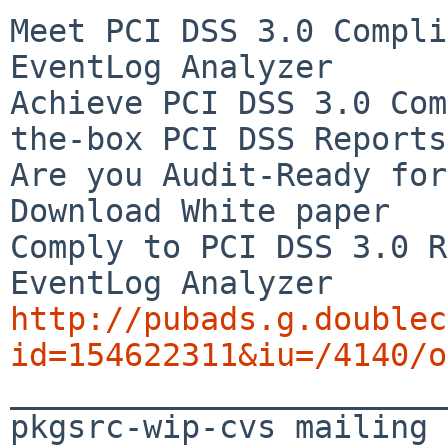
Meet PCI DSS 3.0 Compli
EventLog Analyzer

Achieve PCI DSS 3.0 Com
the-box PCI DSS Reports

Are you Audit-Ready for
Download White paper

Comply to PCI DSS 3.0 R
http://pubads.g.doublec
id=154622311&iu=/4140/o

_______________________
pkgsrc-wip-cvs mailing 