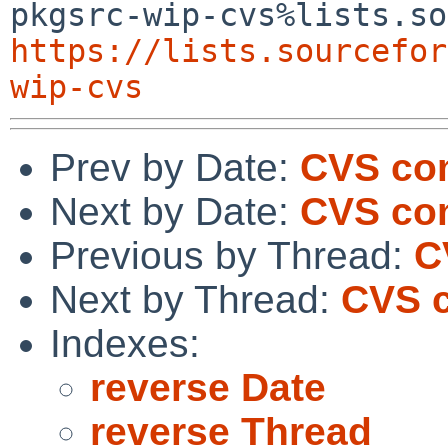
https://lists.sourcefor
wip-cvs
Prev by Date:
CVS com
Next by Date:
CVS com
Previous by Thread:
C
Next by Thread:
CVS c
Indexes:
reverse Date
reverse Thread