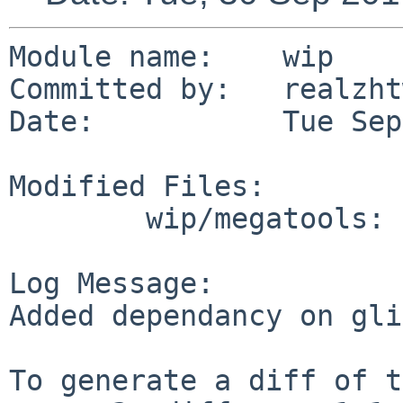
Module name:	wip

Committed by:	realzhtw

Date:		Tue Sep 30 16:52:15 UTC 2014

Modified Files:

	wip/megatools: Makefile

Log Message:

Added dependancy on gli
To generate a diff of t