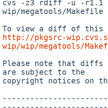
cvs -z3 rdiff -u -r1.1 
wip/megatools/Makefile

http://pkgsrc-wip.cvs.s
wip/wip/megatools/Makef
Please note that diffs 
are subject to the

copyright notices on th
-----------------------
-----------------------