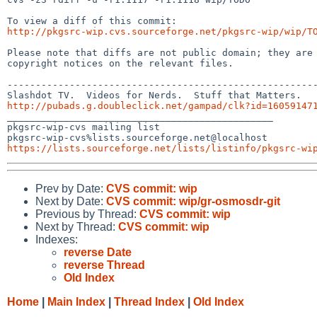
http://pkgsrc-wip.cvs.sourceforge.net/pkgsrc-wip/wip/T
Please note that diffs are not public domain; they are 
copyright notices on the relevant files.

-------------------------------------------------------
http://pubads.g.doubleclick.net/gampad/clk?id=16059147

_______________________________________________

pkgsrc-wip-cvs mailing list

https://lists.sourceforge.net/lists/listinfo/pkgsrc-wi
Prev by Date:
CVS commit: wip
Next by Date:
CVS commit: wip/gr-osmosdr-git
Previous by Thread:
CVS commit: wip
Next by Thread:
CVS commit: wip
Indexes:
reverse Date
reverse Thread
Old Index
Home
|
Main Index
|
Thread Index
|
Old Index