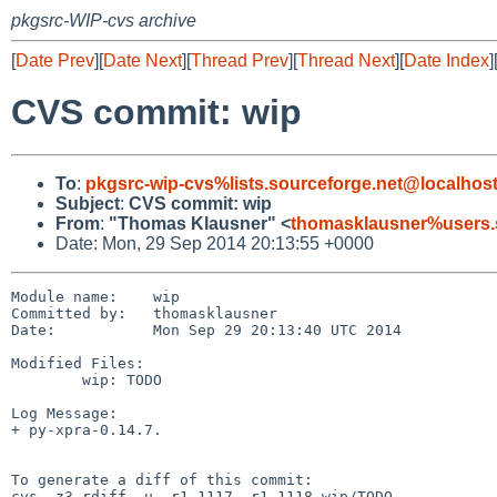
pkgsrc-WIP-cvs archive
[
Date Prev
][
Date Next
][
Thread Prev
][
Thread Next
][
Date Index
]
CVS commit: wip
To
:
pkgsrc-wip-cvs%lists.sourceforge.net@localhos
Subject
:
CVS commit: wip
From
:
"Thomas Klausner" <
thomasklausner%users.
Date: Mon, 29 Sep 2014 20:13:55 +0000
Module name:	wip

Committed by:	thomasklausner

Date:		Mon Sep 29 20:13:40 UTC 2014

Modified Files:

	wip: TODO

Log Message:

+ py-xpra-0.14.7.

To generate a diff of this commit:

cvs -z3 rdiff -u -r1.1117 -r1.1118 wip/TODO
