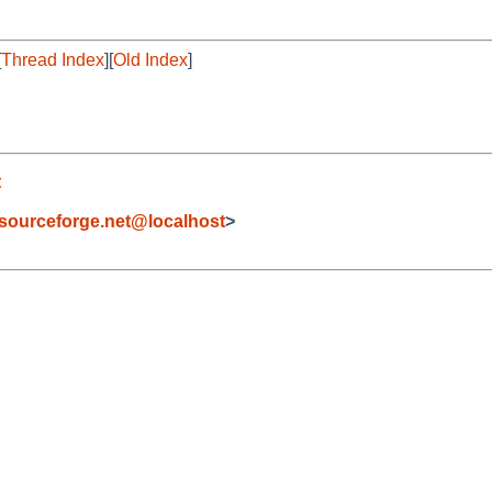
[
Thread Index
][
Old Index
]
t
sourceforge.net@localhost
>