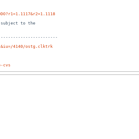
ODO?r1=1.1117&r2=1.1118
subject to the

-----------------------

1&iu=/4140/ostg.clktrk
p-cvs