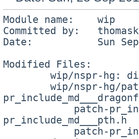
Module name:	wip

Committed by:	thomasklausner

Date:		Sun Sep 28 14:29:41 UTC 2014

Modified Files:

	wip/nspr-hg: distinfo

	wip/nspr-hg/patches: patch-
pr_include_md___dragonf
	    patch-pr_include_md___freebsd.h patch-
pr_include_md___pth.h

	    patch-pr_include_md_prosdep.h patch-