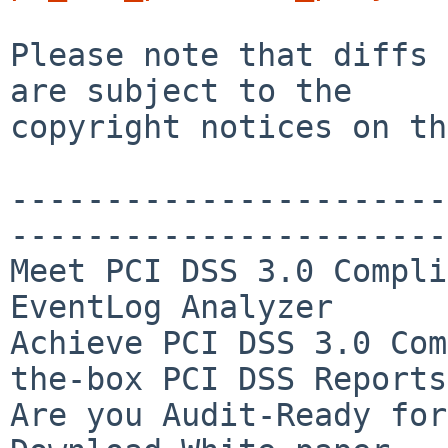
Please note that diffs 
are subject to the

copyright notices on th
-----------------------
-----------------------
Meet PCI DSS 3.0 Compli
EventLog Analyzer

Achieve PCI DSS 3.0 Com
the-box PCI DSS Reports

Are you Audit-Ready for