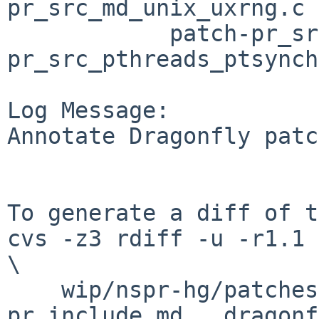
pr_src_md_unix_uxrng.c

	    patch-pr_src_pthreads_ptio.c patch-
pr_src_pthreads_ptsynch
Log Message:

Annotate Dragonfly patc
To generate a diff of t
cvs -z3 rdiff -u -r1.1 
\

    wip/nspr-hg/patches/patch-
pr_include_md___dragonf