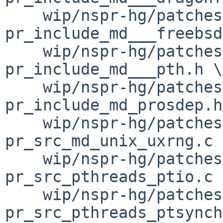
    wip/nspr-hg/patches/patch-
pr_include_md___freebsd
    wip/nspr-hg/patches/patch-
pr_include_md___pth.h \

    wip/nspr-hg/patches/patch-
pr_include_md_prosdep.h
    wip/nspr-hg/patches/patch-
pr_src_md_unix_uxrng.c \
    wip/nspr-hg/patches/patch-
pr_src_pthreads_ptio.c \
    wip/nspr-hg/patches/patch-
pr_src_pthreads_ptsynch