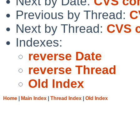
Next by Date:
CVS com
Previous by Thread:
C
Next by Thread:
CVS c
Indexes:
reverse Date
reverse Thread
Old Index
Home
|
Main Index
|
Thread Index
|
Old Index