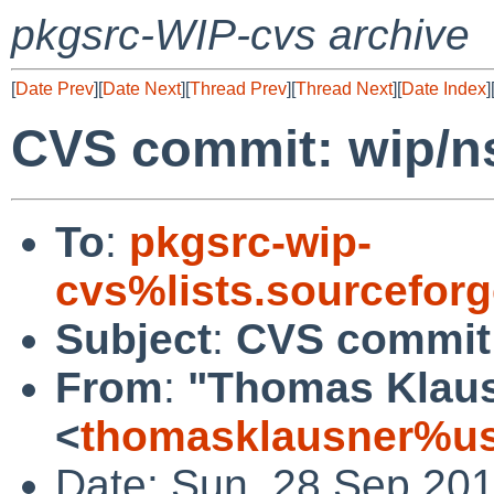
pkgsrc-WIP-cvs archive
[
Date Prev
][
Date Next
][
Thread Prev
][
Thread Next
][
Date Index
]
CVS commit: wip/n
To
:
pkgsrc-wip-
cvs%lists.sourcefor
Subject
:
CVS commit:
From
:
"Thomas Klau
<
thomasklausner%us
Date: Sun, 28 Sep 20