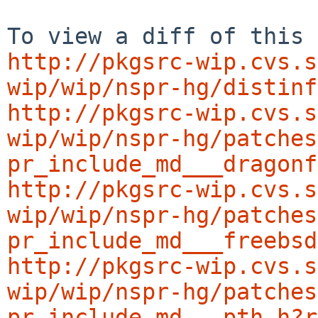
http://pkgsrc-wip.cvs.s
wip/wip/nspr-hg/distinf
http://pkgsrc-wip.cvs.s
wip/wip/nspr-hg/patches
pr_include_md___dragonf
http://pkgsrc-wip.cvs.s
wip/wip/nspr-hg/patches
pr_include_md___freebsd
http://pkgsrc-wip.cvs.s
wip/wip/nspr-hg/patches
pr_include_md___pth.h?r