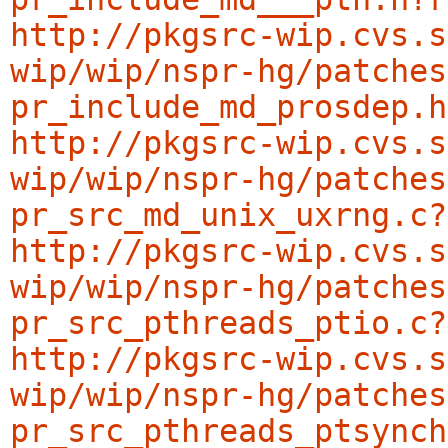
http://pkgsrc-wip.cvs.s
wip/wip/nspr-hg/patches
pr_include_md_prosdep.h
http://pkgsrc-wip.cvs.s
wip/wip/nspr-hg/patches
pr_src_md_unix_uxrng.c?
http://pkgsrc-wip.cvs.s
wip/wip/nspr-hg/patches
pr_src_pthreads_ptio.c?
http://pkgsrc-wip.cvs.s
wip/wip/nspr-hg/patches
pr_src_pthreads_ptsynch