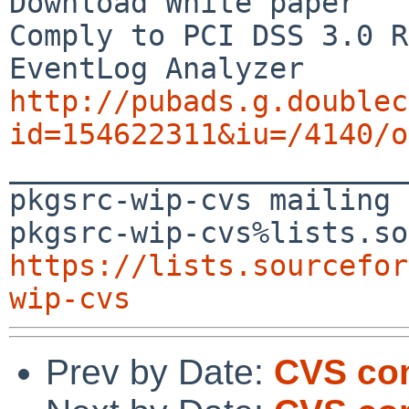
Download White paper

Comply to PCI DSS 3.0 R
http://pubads.g.doublec
id=154622311&iu=/4140/o

_______________________
pkgsrc-wip-cvs mailing 
https://lists.sourcefor
wip-cvs
Prev by Date:
CVS co